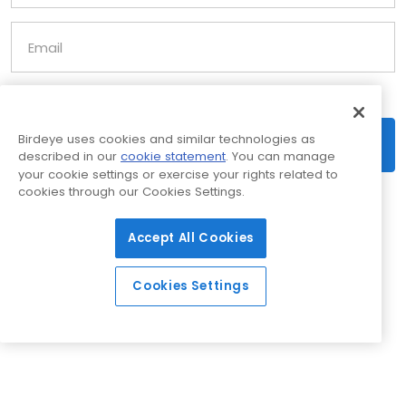
Email
Birdeye uses cookies and similar technologies as
Scan now
described in our
cookie statement
. You can manage
your cookie settings or exercise your rights related to
cookies through our Cookies Settings.
Accept All Cookies
Cookies Settings