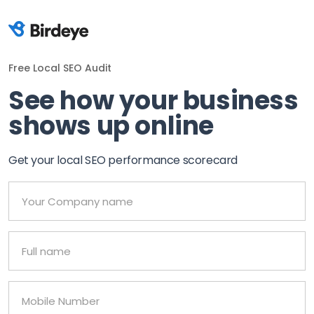
Free Local SEO Audit
See how your business
shows up online
Get your local SEO performance scorecard
Your Company name
Full name
Mobile Number