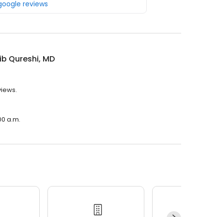
 google reviews
ib Qureshi, MD
views.
00 a.m.