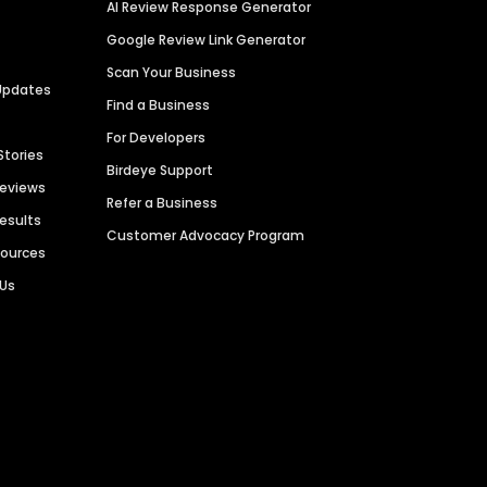
AI Review Response Generator
Google Review Link Generator
Scan Your Business
Updates
Find a Business
For Developers
Stories
Birdeye Support
Reviews
Refer a Business
Results
Customer Advocacy Program
sources
 Us