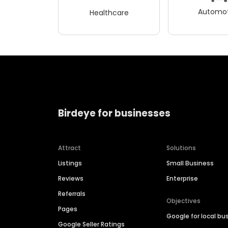
Automot
Healthcare
Birdeye for businesses
Attract
Solutions
Listings
Small Business
Reviews
Enterprise
Referrals
Objectives
Pages
Google for local bu
Google Seller Ratings