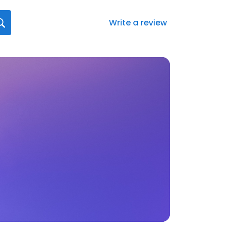
Write a review