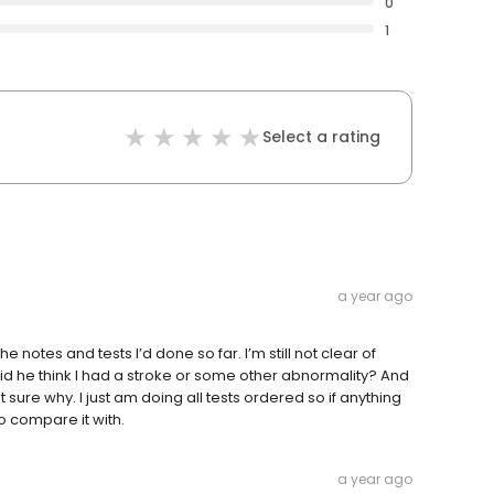
0
1
Select a rating
a year ago
notes and tests I’d done so far. I’m still not clear of
d he think I had a stroke or some other abnormality? And
ure why. I just am doing all tests ordered so if anything
 compare it with.
a year ago