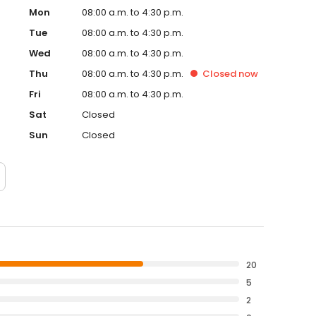
Mon
08:00 a.m. to 4:30 p.m.
Tue
08:00 a.m. to 4:30 p.m.
Wed
08:00 a.m. to 4:30 p.m.
Thu
08:00 a.m. to 4:30 p.m.
Closed
now
Fri
08:00 a.m. to 4:30 p.m.
Sat
Closed
Sun
Closed
20
5
2