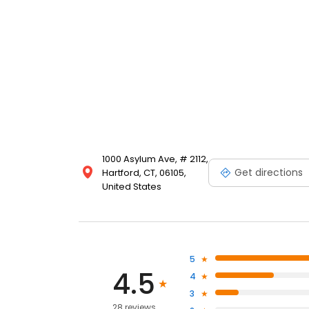
1000 Asylum Ave, # 2112,
Get directions
Hartford, CT, 06105,
United States
5
4.5
4
3
28 reviews