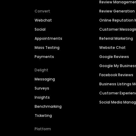
Review Manageme
Convert
Review Generation
Webchat
Online Reputatio
Social
Customer Messagi
Appointments
Referral Marketing
Mass Texting
Website Chat
Payments
Google Reviews
Google My Busines
Delight
Facebook Reviews
Messaging
Business Listings
Surveys
Customer Experien
Insights
Social Media Man
Benchmarking
Ticketing
Platform