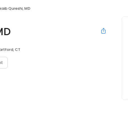
kaib Qureshi, MD
MD
artford, CT
nt