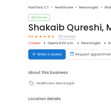
Hartford, CT
Healthcare
Neurologist
Sha
Claimed
Shakaib Qureshi, 
28 reviews
4.5
Closed
Opens 8:00 a.m.
Neurologist
H
Write a review
Request appointme
About this business
Healthcare
Neurologist
Location details