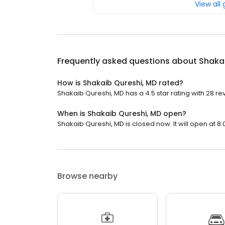
View all
Frequently asked questions about
Shaka
How is Shakaib Qureshi, MD rated?
Shakaib Qureshi, MD has a 4.5 star rating with 28 re
When is Shakaib Qureshi, MD open?
Shakaib Qureshi, MD is closed now. It will open at 8:
Browse nearby