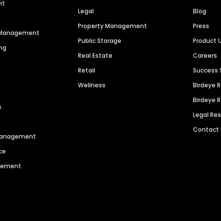
nt
Legal
Blog
Property Management
Press
n Management
Public Storage
Product 
ng
Real Estate
Careers
Retail
Success 
Wellness
Birdeye 
Birdeye 
s
Legal Re
Contact
 Management
ce
agement