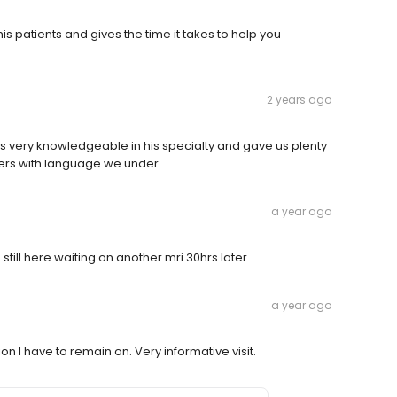
his patients and gives the time it takes to help you
2 years ago
s very knowledgeable in his specialty and gave us plenty
wers with language we under
a year ago
m still here waiting on another mri 30hrs later
a year ago
 I have to remain on. Very informative visit.