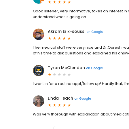
Good listener, very informative, takes an interest in 
understand what is going on
Akram Erik-soussi
on
Google
The medical staff were very nice and Dr.Qureshi wa
of his time to ask questions and explained his ans
Tyron McClendon
on
Google
I went in for a routine appt/follow up! Hardly that, I’
Linda Teach
on
Google
Was very thorough with explanation about medication