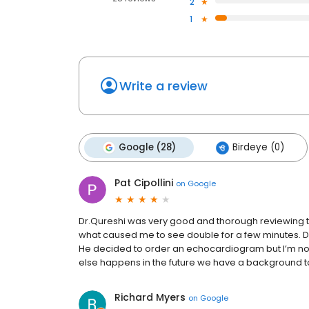
2
1
Write a review
Google (28)
Birdeye (0)
Pat Cipollini
on
Google
Dr.Qureshi was very good and thorough reviewing the 
what caused me to see double for a few minutes. Di
He decided to order an echocardiogram but I’m not s
else happens in the future we have a background to
Richard Myers
on
Google