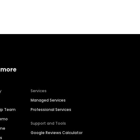
Home services
Consumer servi
 more
y
Services
Managed Services
hip Team
Professional Services
Demo
Support and Tools
ime
Google Reviews Calculator
es