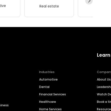
ive
Real estate
Wellness
Learn
Industries
Compan
Automotive
About Us
Dental
Leaders
Financial Services
Watch 
Healthcare
Book a t
siness
Home Services
Resourc