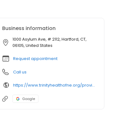
Business information
1000 Asylum Ave, # 2112, Hartford, CT,
06105, United States
Request appointment
Call us
https://www.trinityhealthofne.org/provider/shakaib-qureshi-md-neurology
Google