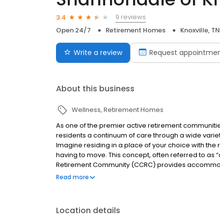
9 reviews
3.4
Open 24/7
Retirement Homes
Knoxville, TN
Write a review
Request appointme
About this business
Wellness
Retirement Homes
As one of the premier active retirement communitie
residents a continuum of care through a wide variety
Imagine residing in a place of your choice with the 
having to move. This concept, often referred to as “
Retirement Community (CCRC) provides accommodatio
nursing. With a CCRC, you have a plan for the future
Read more
wealth of amenities and vibrant social life.
Location details