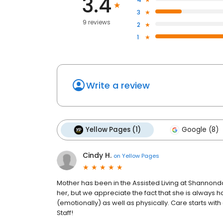
3.4
3
9 reviews
2
1
Write a review
Yellow Pages (1)
Google (8)
Cindy H.
on
Yellow Pages
Mother has been in the Assisted Living at Shannonda
her, but we appreciate the fact that she is always h
(emotionally) as well as physically. Care starts wit
Staff!