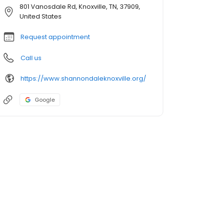
801 Vanosdale Rd, Knoxville, TN, 37909,
United States
Request appointment
Call us
https://www.shannondaleknoxville.org/
Google