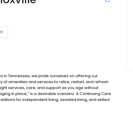
nt
s in Tennessee, we pride ourselves on offering our
 of amenities and services to retire, restart, and refresh.
right services, care, and support as you age without
aging in place,” is a desirable scenario. A Continuing Care
ns for independent living, assisted living, and skilled
 and the opportunity to be part of a community with a