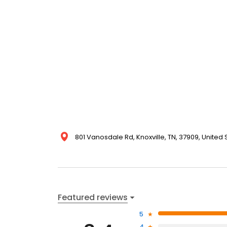
801 Vanosdale Rd, Knoxville, TN, 37909, United 
Featured reviews
5
4