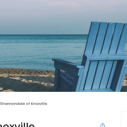
Shannondale of Knoxville
oxville