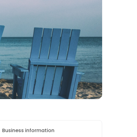
Business information