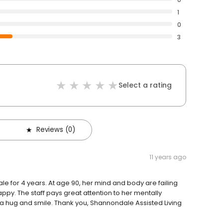
1
0
3
Select a rating
Reviews (0)
11 years ago
le for 4 years. At age 90, her mind and body are failing
appy. The staff pays great attention to her mentally
h a hug and smile. Thank you, Shannondale Assisted Living