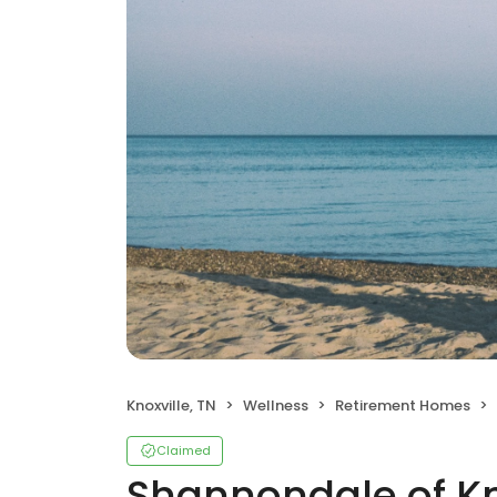
Knoxville, TN
Wellness
Retirement Homes
Claimed
Shannondale of Kn