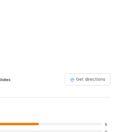
Get directions
States
5
0