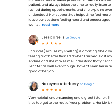
patient, and always takes the time to really listen t
rushed during appointments, and she explains ever
understood. Her support has helped me feel more 
leave our sessions feeling heard and encouraged. I
wants ...
read more
Jessica Sells
on
Google
Shauntel ( excuse my spelling) is amazing. She alway
feeling a lot better than I did when I arrived. I lost 
endure and she makes me understand that grief has n
Jennifer as well even though I haven’t seen her in 
good at her job.
Nakeyma Atterberry
on
Google
Very helpful, understanding and a great listener. S
tries too get to the root of your problems. Her MA