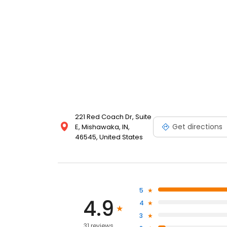
221 Red Coach Dr, Suite
Get directions
E, Mishawaka, IN,
46545, United States
5
4.9
4
3
31 reviews