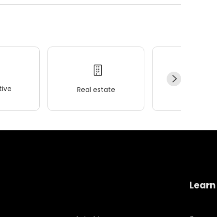
ive
Real estate
Wellness
Learn