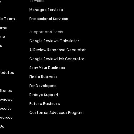
y
Services
Managed Services
hip Team
Professional Services
Demo
Support and Tools
ime
Google Reviews Calculator
es
AI Review Response Generator
Google Review Link Generator
Scan Your Business
Updates
Find a Business
For Developers
Stories
Birdeye Support
Reviews
Refer a Business
Results
Customer Advocacy Program
sources
 Us