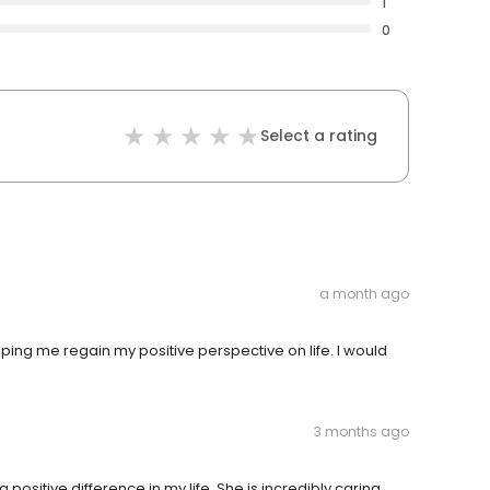
1
0
Select a rating
a month ago
elping me regain my positive perspective on life. I would
3 months ago
positive difference in my life. She is incredibly caring,