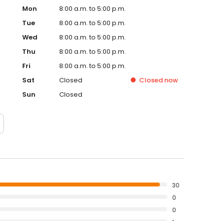
Mon
8:00 a.m. to 5:00 p.m.
Tue
8:00 a.m. to 5:00 p.m.
Wed
8:00 a.m. to 5:00 p.m.
Thu
8:00 a.m. to 5:00 p.m.
Fri
8:00 a.m. to 5:00 p.m.
Sat
Closed
Closed
now
Sun
Closed
30
0
0