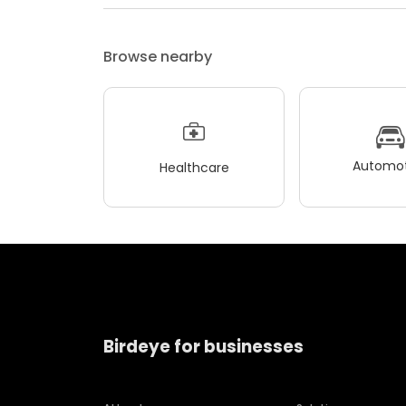
Browse nearby
Automot
Healthcare
Birdeye for businesses