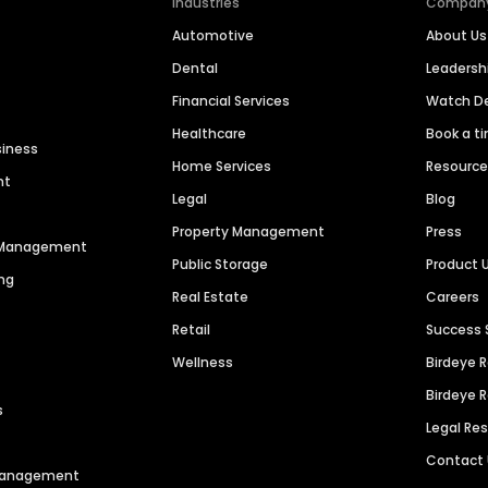
Industries
Compan
Automotive
About Us
Dental
Leaders
Financial Services
Watch 
Healthcare
Book a t
siness
Home Services
Resourc
nt
Legal
Blog
Property Management
Press
n Management
Public Storage
Product 
ng
Real Estate
Careers
Retail
Success 
Wellness
Birdeye 
Birdeye 
s
Legal Re
Contact
 Management