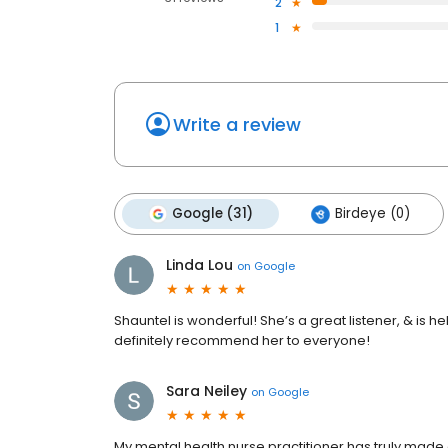
2
1
Write a review
Google (31)
Birdeye (0)
Linda Lou
on
Google
Shauntel is wonderful! She’s a great listener, & is h
definitely recommend her to everyone!
Sara Neiley
on
Google
My mental health nurse practitioner has truly made a 