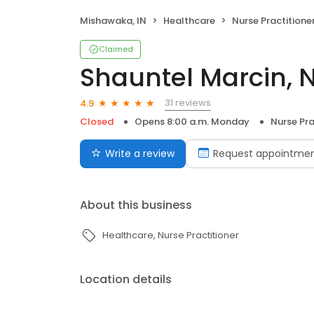
Mishawaka, IN
Healthcare
Nurse Practitione
Claimed
Shauntel Marcin, 
31 reviews
4.9
Closed
Opens 8:00 a.m. Monday
Nurse Pra
Write a review
Request appointme
About this business
Healthcare
Nurse Practitioner
Location details