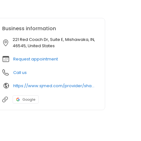
Business information
221 Red Coach Dr, Suite E, Mishawaka, IN,
46545, United States
Request appointment
Call us
https://www.sjmed.com/provider/shauntel-nichole-marcin-np
Google