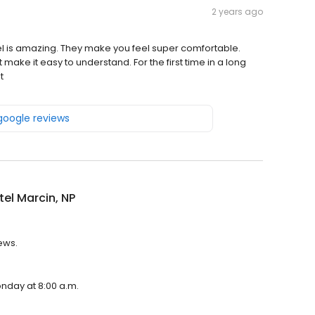
2 years ago
tel is amazing. They make you feel super comfortable.
make it easy to understand. For the first time in a long
t
 google reviews
el Marcin, NP
iews.
onday at 8:00 a.m.