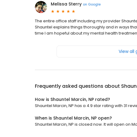
Melissa Sterry
on
Google
The entire office staff including my provider Shaun
Shauntel explains things thoroughly and in ways that 
time I am hopeful about my mental health treatmen
View all
Frequently asked questions about
Shaunt
How is Shauntel Marcin, NP rated?
Shauntel Marcin, NP has a 4.9 star rating with 31 rev
When is Shauntel Marcin, NP open?
Shauntel Marcin, NP is closed now. It will open on M