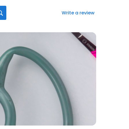
Write a review