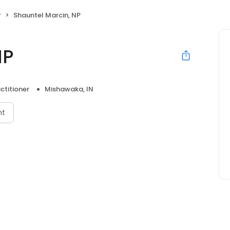
r
Shauntel Marcin, NP
NP
ctitioner
Mishawaka, IN
nt