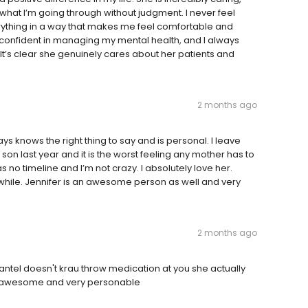
o what I’m going through without judgment. I never feel
ything in a way that makes me feel comfortable and
confident in managing my mental health, and I always
t’s clear she genuinely cares about her patients and
2 months ago
s knows the right thing to say and is personal. I leave
my son last year and it is the worst feeling any mother has to
o timeline and I’m not crazy. I absolutely love her.
awhile. Jennifer is an awesome person as well and very
2 months ago
hantel doesn't krau throw medication at you she actually
 is awesome and very personable