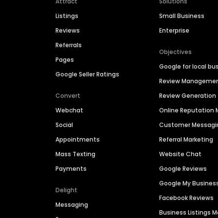
Attract
Solutions
Listings
Small Business
Reviews
Enterprise
Referrals
Objectives
Pages
Google for local bu
Google Seller Ratings
Review Manageme
Convert
Review Generation
Webchat
Online Reputatio
Social
Customer Messagi
Appointments
Referral Marketing
Mass Texting
Website Chat
Payments
Google Reviews
Google My Busines
Delight
Facebook Reviews
Messaging
Business Listings