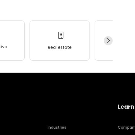
ive
Real estate
Wellness
Learn
Industries
Compan