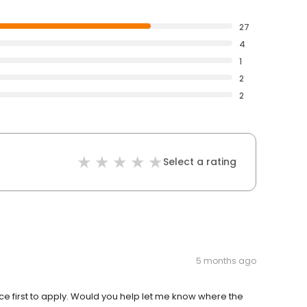
27
4
1
2
2
Select a rating
5 months ago
fice first to apply. Would you help let me know where the