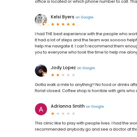
office is located or which phone number to call. T
Kelsi Byers
on
Google
I had THE best experience with the people who work
It had a lot of steps and the team was sooooo help
help me navigate it. I can't recommend them enough
you to everyone who took the time to help me alon
Jody Lopez
on
Google
Gotta walk a mile to anything!! No food or drinks aft
florist closed. Coffee shop is horrible with girls who
Adrianna Smith
on
Google
This clinic like to play with people lives. I had the w
recommended anybody go and see a doctor at this 