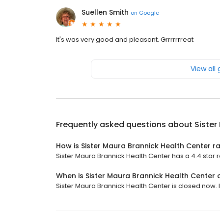
Suellen Smith
on
Google
It's was very good and pleasant. Grrrrrrreat
View all
Frequently asked questions about
Sister
How is Sister Maura Brannick Health Center r
Sister Maura Brannick Health Center has a 4.4 star r
When is Sister Maura Brannick Health Center
Sister Maura Brannick Health Center is closed now. I