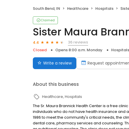
South Bend, IN
Healthcare
Hospitals
Siste
Claimed
Sister Maura Bran
36 reviews
4.4
Closed
Opens 8:00 a.m. Monday
Hospital
Write a review
Request appointme
About this business
Healthcare
Hospitals
The Sr. Maura Brannick Health Center is a free cli
individuals who do not have health insurance and ar
1986 to meet the community's critical needs, the cli
dental care, pharmacy services and counseling. The
as nutritional counseling. The clinic does not requi