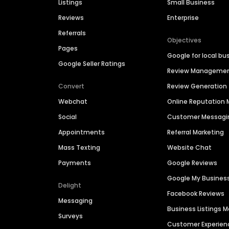
Listings
Small Business
Reviews
Enterprise
Referrals
Objectives
Pages
Google for local bu
Google Seller Ratings
Review Manageme
Convert
Review Generation
Webchat
Online Reputatio
Social
Customer Messagi
Appointments
Referral Marketing
Mass Texting
Website Chat
Payments
Google Reviews
Google My Busines
Delight
Facebook Reviews
Messaging
Business Listings
Surveys
Customer Experien