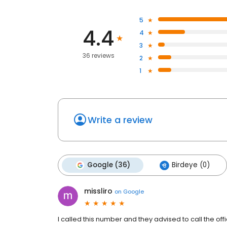
5
4.4
4
3
36 reviews
2
1
Write a review
Google (36)
Birdeye (0)
missliro
on
Google
I called this number and they advised to call the of