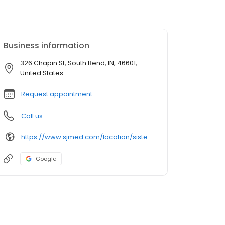
Business information
326 Chapin St, South Bend, IN, 46601,
United States
Request appointment
Call us
https://www.sjmed.com/location/sister-maura-brannick-health-center
Google