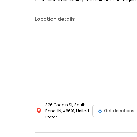
Location details
326 Chapin St, South
Get directions
Bend, IN, 46601, United
States