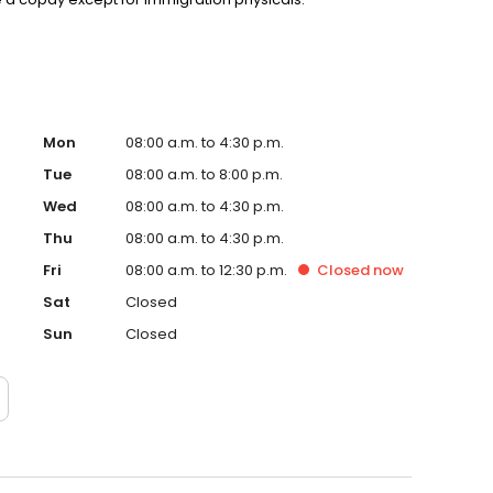
Mon
08:00 a.m. to 4:30 p.m.
Tue
08:00 a.m. to 8:00 p.m.
Wed
08:00 a.m. to 4:30 p.m.
Thu
08:00 a.m. to 4:30 p.m.
Fri
08:00 a.m. to 12:30 p.m.
Closed
now
Sat
Closed
Sun
Closed