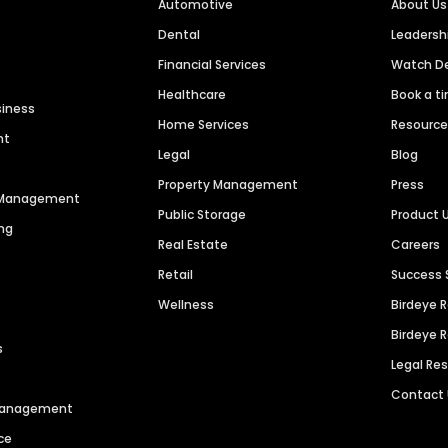
Automotive
About Us
Dental
Leaders
Financial Services
Watch 
Healthcare
Book a t
siness
Home Services
Resourc
nt
Legal
Blog
Property Management
Press
n Management
Public Storage
Product 
ng
Real Estate
Careers
Retail
Success 
Wellness
Birdeye 
Birdeye 
s
Legal Re
Contact
 Management
ce