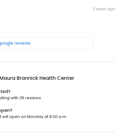
3 years ago
 google reviews
 Maura Brannick Health Center
ated?
ating with 36 reviews.
 open?
t will open on Monday at 8:00 a.m.