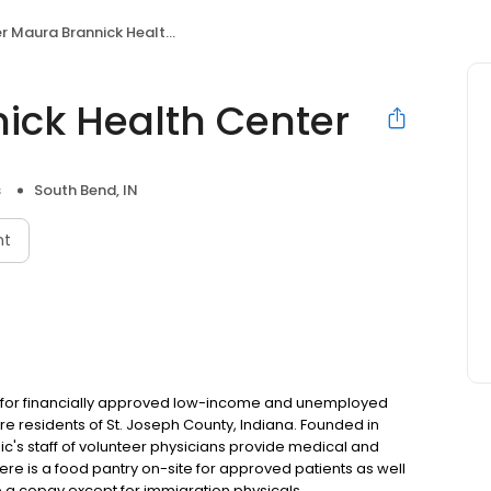
r Maura Brannick Health Center
nick Health Center
s
South Bend, IN
nt
nic for financially approved low-income and unemployed
e residents of St. Joseph County, Indiana. Founded in
nic's staff of volunteer physicians provide medical and
re is a food pantry on-site for approved patients as well
re a copay except for immigration physicals.