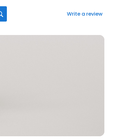
Write a review