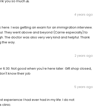
hank you so much 🙏
4 years ago
 here. I was getting an exam for an immigration interview.
ful. They went above and beyond (Carrie especially) to
. The doctor was also very very kind and helpful. Thank
g the way.
2 years ago
er 6:30. Not good when you're here later. Gift shop closed,
 don't know their job
5 years ago
orst experience I had ever had in my life. I do not
clinic.