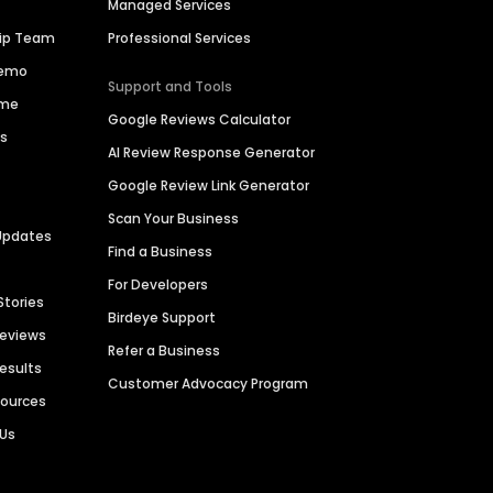
Managed Services
hip Team
Professional Services
Demo
Support and Tools
ime
Google Reviews Calculator
es
AI Review Response Generator
Google Review Link Generator
Scan Your Business
Updates
Find a Business
For Developers
Stories
Birdeye Support
Reviews
Refer a Business
Results
Customer Advocacy Program
sources
 Us