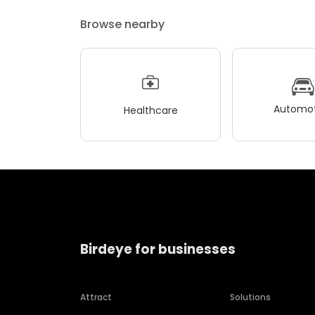
Browse nearby
Automot
Healthcare
Birdeye for businesses
Attract
Solutions