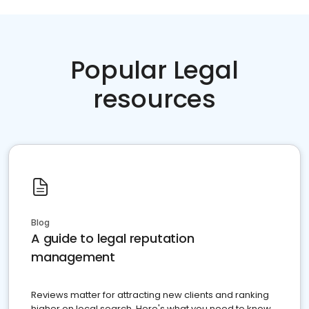
Popular Legal
resources
Blog
A guide to legal reputation
management
Reviews matter for attracting new clients and ranking
higher on local search. Here's what you need to know