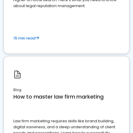
about legal reputation management.
15 min read
Blog
How to master law firm marketing
Law firm marketing requires skills like brand building,
digital savviness, and a deep understanding of client
needs and perceptions. Learn how to successfully