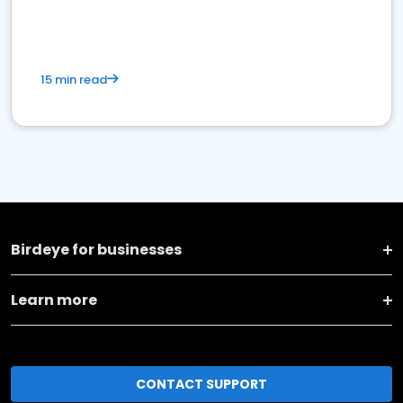
15 min read
Birdeye for businesses
Learn more
CONTACT SUPPORT