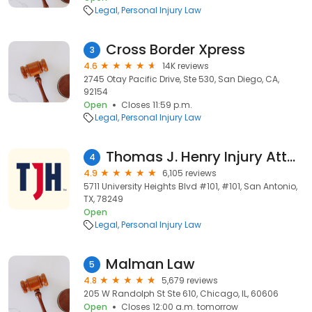
Legal
Personal Injury Law
Cross Border Xpress
3
4.6
14K reviews
2745 Otay Pacific Drive, Ste 530, San Diego, CA,
92154
Open
Closes 11:59 p.m.
Legal
Personal Injury Law
Thomas J. Henry Injury Attorneys
4
4.9
6,105 reviews
5711 University Heights Blvd #101, #101, San Antonio,
TX, 78249
Open
Legal
Personal Injury Law
Malman Law
5
4.8
5,679 reviews
205 W Randolph St Ste 610, Chicago, IL, 60606
Open
Closes 12:00 a.m. tomorrow