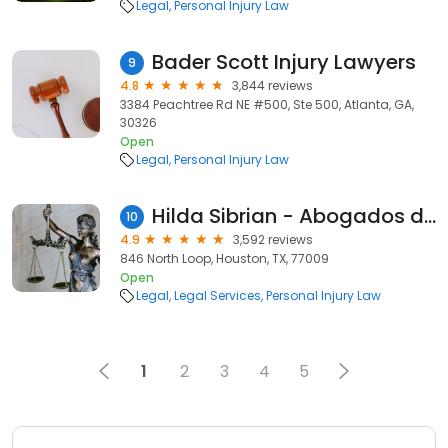
Legal
Personal Injury Law
Bader Scott Injury Lawyers
9
4.8
3,844 reviews
3384 Peachtree Rd NE #500, Ste 500, Atlanta, GA,
30326
Open
Legal
Personal Injury Law
Hilda Sibrian - Abogados de Accidentes
10
4.9
3,592 reviews
846 North Loop, Houston, TX, 77009
Open
Legal
Legal Services
Personal Injury Law
1
2
3
4
5