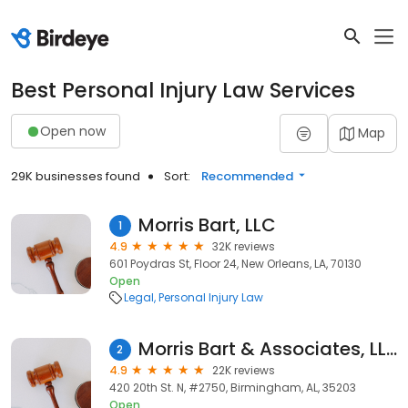
Best Personal Injury Law Services
Open now
Map
29K businesses found
Sort:
Recommended
Morris Bart, LLC
1
4.9
32K reviews
601 Poydras St, Floor 24, New Orleans, LA, 70130
Open
Legal
Personal Injury Law
Morris Bart & Associates, LLC
2
4.9
22K reviews
420 20th St. N, #2750, Birmingham, AL, 35203
Open