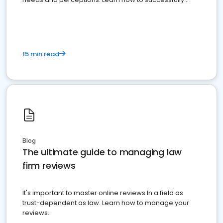
market your law firm and get more clients
15 min read
Blog
The ultimate guide to managing law
firm reviews
It's important to master online reviews In a field as
trust-dependent as law. Learn how to manage your
reviews.