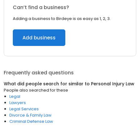
Can’t find a business?
Adding a business to Birdeye is as easy as 1, 2, 3.
Add business
Frequently asked questions
What did people search for similar to
Personal Injury Law
People also searched for these
Legal
Lawyers
Legal Services
Divorce & Family Law
Criminal Defense Law