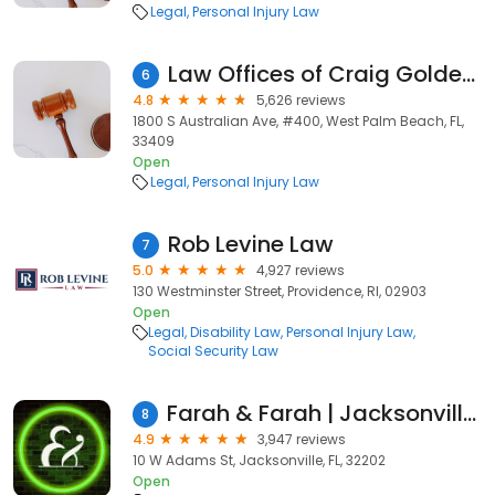
Legal
Personal Injury Law
Law Offices of Craig Goldenfarb, P.A.
6
4.8
5,626 reviews
1800 S Australian Ave, #400, West Palm Beach, FL,
33409
Open
Legal
Personal Injury Law
Rob Levine Law
7
5.0
4,927 reviews
130 Westminster Street, Providence, RI, 02903
Open
Legal
Disability Law
Personal Injury Law
Social Security Law
Farah & Farah | Jacksonville Personal Injury and Car Accident Lawyers
8
4.9
3,947 reviews
10 W Adams St, Jacksonville, FL, 32202
Open