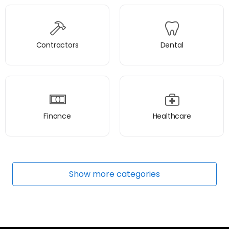
Contractors
Dental
Finance
Healthcare
Show
more
categories