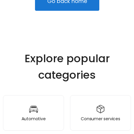
Go back home
Explore popular
categories
Automotive
Consumer services