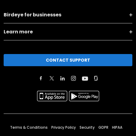
Birdeye for businesses
Learn more
CONTACT SUPPORT
Terms & Conditions
Privacy Policy
Security
GDPR
HIPAA