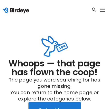
Whoops — that page
has flown the coop!
The page you were searching for has
gone missing.
You can return to the home page or
explore the categories below.