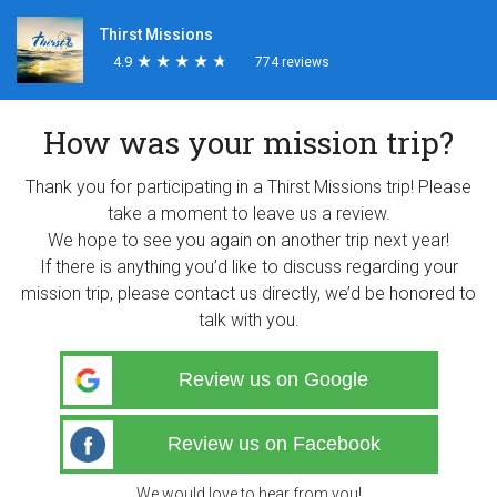
Thirst Missions
4.9
★
★
★
★
★
★
★
★
★
★
774 reviews
How was your mission trip?
Thank you for participating in a Thirst Missions trip! Please
take a moment to leave us a review.
We hope to see you again on another trip next year!
If there is anything you’d like to discuss regarding your
mission trip, please contact us directly, we’d be honored to
talk with you.
Review us on Google
Review us on Facebook
We would love to hear from you!