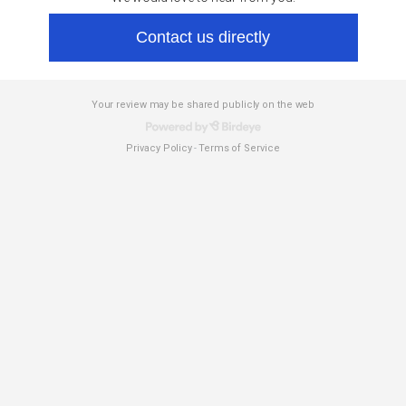
Contact us directly
Your review may be shared publicly on the web
Privacy Policy
Terms of Service
-