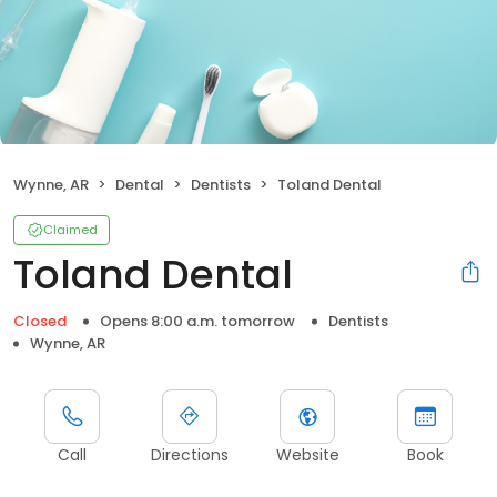
Wynne, AR
Dental
Dentists
Toland Dental
Claimed
Toland Dental
Closed
Opens 8:00 a.m. tomorrow
Dentists
Wynne, AR
Call
Directions
Website
Book