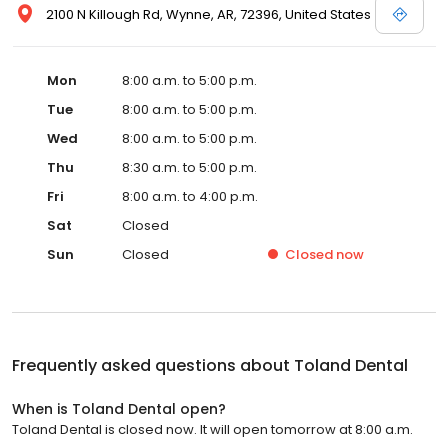
2100 N Killough Rd, Wynne, AR, 72396, United States
Mon
8:00 a.m. to 5:00 p.m.
Tue
8:00 a.m. to 5:00 p.m.
Wed
8:00 a.m. to 5:00 p.m.
Thu
8:30 a.m. to 5:00 p.m.
Fri
8:00 a.m. to 4:00 p.m.
Sat
Closed
Sun
Closed
Closed
now
Frequently asked questions about
Toland Dental
When is Toland Dental open?
Toland Dental is closed now. It will open tomorrow at 8:00 a.m.