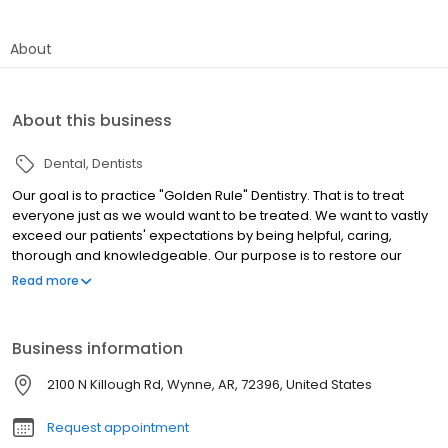
About
About this business
Dental
Dentists
Our goal is to practice "Golden Rule" Dentistry. That is to treat
everyone just as we would want to be treated. We want to vastly
exceed our patients' expectations by being helpful, caring,
thorough and knowledgeable. Our purpose is to restore our
patients to optimal dental health and to educate them to
Read more
maintain their gums and teeth in such a way to avoid costly future
problems.
Business information
2100 N Killough Rd, Wynne, AR, 72396, United States
Request appointment