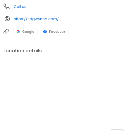
Call us
https://sdgwynne.com/
Google
Facebook
Location details