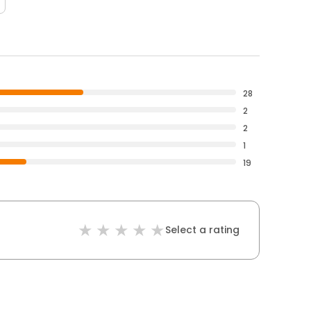
28
2
2
1
19
Select a rating