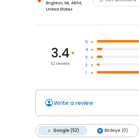
Brighton, MI, 48114,
United States
5
3.4
4
3
52 reviews
2
1
Write a review
Google (52)
Birdeye (0)