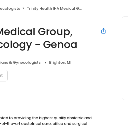
ecologists
Trinity Health IHA Medical Group, Obstetrics & Gynecology - Genoa
 Medical Group,
cology - Genoa
cians & Gynecologists
Brighton, MI
nt
oted to providing the highest quality obstetric and
f-the-art obstetrical care, office and surgical