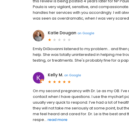
this review is being posted 4 years later for NP Paul
Paula is very vigilant, sensitive, and compassionat
handles her services with you accordingly. I will 
was seen as overdramatic, when I was very scared
Katie Dougan
on
Google
Emily DiGiovanni listened to my problem... and the
help. She was totally uninterested in helping me tr
testing, or treatments. She's probably fine for a pap 
Kelly M.
on
Google
On my second pregnancy with Dr. Le as my OB. I’ve 
contact when I have questions. I use the mychart p
usually very quick to respond. I’ve had a lot of he
they will not take me seriously at some point, but 
me feel heard and cared for. Dr. Le is the best and
respe...
read more