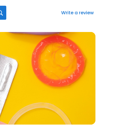
Write a review