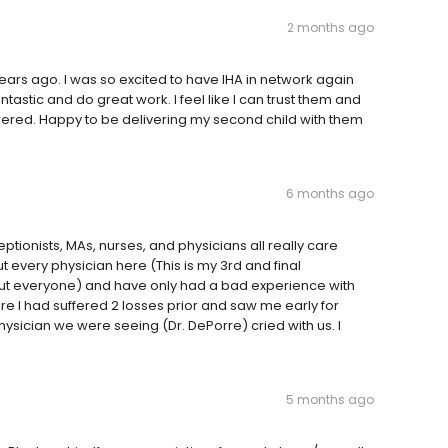
2 months ago
years ago. I was so excited to have IHA in network again
ntastic and do great work. I feel like I can trust them and
ered. Happy to be delivering my second child with them
6 months ago
eptionists, MAs, nurses, and physicians all really care
ut every physician here (This is my 3rd and final
ut everyone) and have only had a bad experience with
e I had suffered 2 losses prior and saw me early for
sician we were seeing (Dr. DePorre) cried with us. I
5 months ago