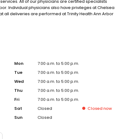
ervices. All of our physicians are certified specialists
rbor. Individual physicians also have privileges at Chelsea
hat all deliveries are performed at Trinity Health Ann Arbor
Mon
7:00 a.m. to 5:00 p.m.
Tue
7:00 a.m. to 5:00 p.m.
Wed
7:00 a.m. to 5:00 p.m.
Thu
7:00 a.m. to 5:00 p.m.
Fri
7:00 a.m. to 5:00 p.m.
Sat
Closed
Closed
now
Sun
Closed