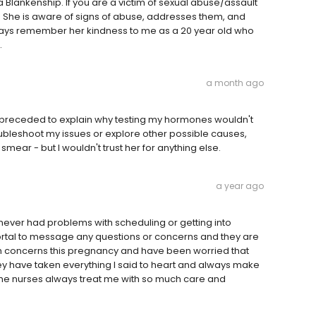
a Blankenship. If you are a victim of sexual abuse/assault
e. She is aware of signs of abuse, addresses them, and
always remember her kindness to me as a 20 year old who
.
a month ago
n preceded to explain why testing my hormones wouldn't
oubleshoot my issues or explore other possible causes,
smear - but I wouldn't trust her for anything else.
a year ago
never had problems with scheduling or getting into
ortal to message any questions or concerns and they are
alth concerns this pregnancy and have been worried that
they have taken everything I said to heart and always make
 the nurses always treat me with so much care and