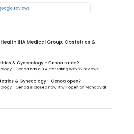
 google reviews
y Health IHA Medical Group, Obstetrics &
tetrics & Gynecology - Genoa rated?
ology - Genoa has a 3.4 star rating with 52 reviews.
bstetrics & Gynecology - Genoa open?
cology - Genoa is closed now. It will open on Monday at