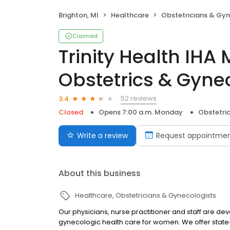
Brighton, MI
Healthcare
Obstetricians & Gyn
Claimed
Trinity Health IHA
Obstetrics & Gyne
52 reviews
3.4
Closed
Opens 7:00 a.m. Monday
Obstetri
Write a review
Request appointme
About this business
Healthcare
Obstetricians & Gynecologists
Our physicians, nurse practitioner and staff are dev
gynecologic health care for women. We offer state-o