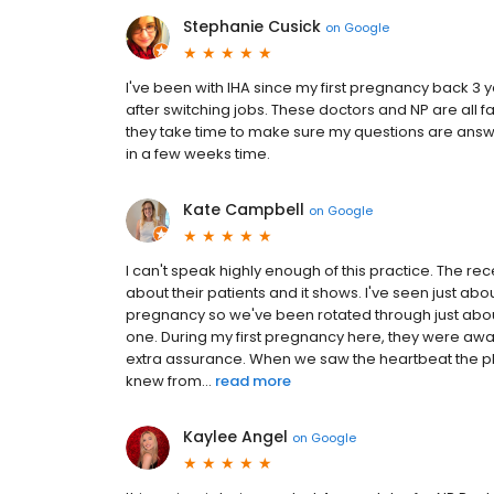
Stephanie Cusick
on
Google
I've been with IHA since my first pregnancy back 3 
after switching jobs. These doctors and NP are all fa
they take time to make sure my questions are answ
in a few weeks time.
Kate Campbell
on
Google
I can't speak highly enough of this practice. The rec
about their patients and it shows. I've seen just abo
pregnancy so we've been rotated through just abo
one. During my first pregnancy here, they were awar
extra assurance. When we saw the heartbeat the phy
knew from...
read more
Kaylee Angel
on
Google