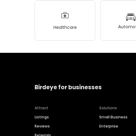
Automot
Healthcare
Birdeye for businesses
Attract
Solutions
Listings
Small Business
Reviews
Enterprise
Referrals