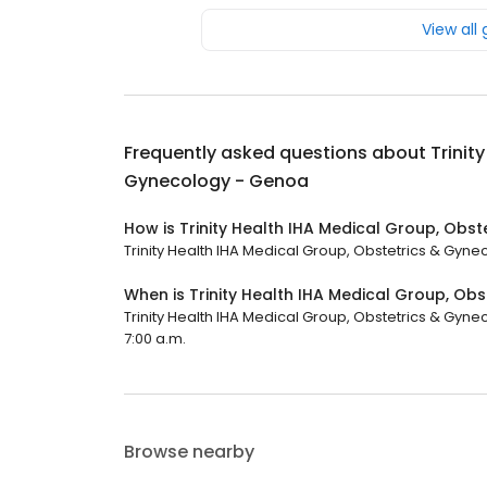
View all
Frequently asked questions about
Trinit
Gynecology - Genoa
How is Trinity Health IHA Medical Group, Obs
Trinity Health IHA Medical Group, Obstetrics & Gynec
When is Trinity Health IHA Medical Group, O
Trinity Health IHA Medical Group, Obstetrics & Gyne
7:00 a.m.
Browse nearby