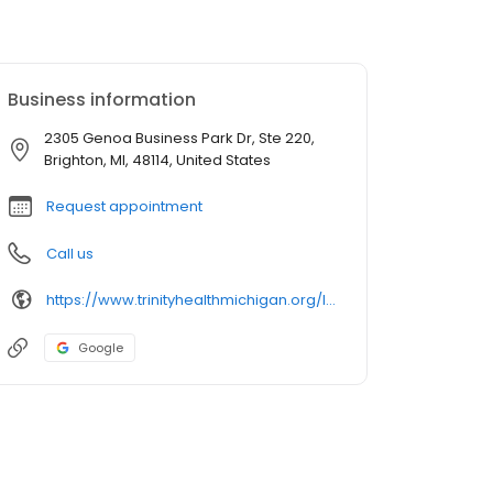
Business information
2305 Genoa Business Park Dr, Ste 220,
Brighton, MI, 48114, United States
Request appointment
Call us
https://www.trinityhealthmichigan.org/location/trinity-health-iha-medical-group-obstetrics-gynecology-genoa
Google