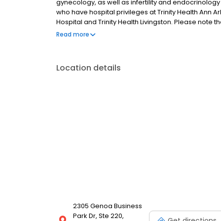
gynecology, as well as infertility and endocrinology s
who have hospital privileges at Trinity Health Ann A
Hospital and Trinity Health Livingston. Please note t
only.
Read more
Location details
2305 Genoa Business
Park Dr, Ste 220,
Get directions