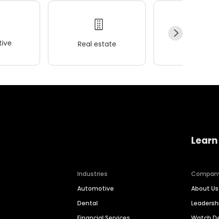
ive
Real estate
Wellness
Learn
Industries
Compan
Automotive
About Us
Dental
Leaders
Financial Services
Watch 