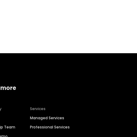
Home services
Consumer servi
 more
y
Services
Managed Services
hip Team
Professional Services
Demo