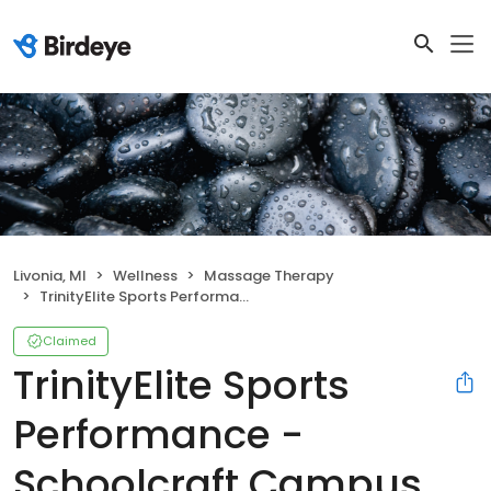
Livonia, MI
Wellness
Massage Therapy
TrinityElite Sports Performance - Schoolcraft Campus
Claimed
TrinityElite Sports
Performance -
Schoolcraft Campus