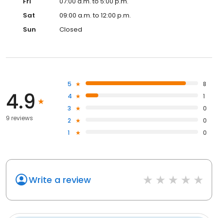
Fri
07:00 a.m. to 5:00 p.m.
Sat
09:00 a.m. to 12:00 p.m.
Sun
Closed
5
8
4.9
4
1
3
0
9 reviews
2
0
1
0
Write a review