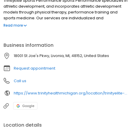
TrinityElite Sports Performance Sports Performance specializes in
athletic development, and incorporates athletic development
models through physical therapy, performance training and
sports medicine. Our services are individualized and
comprehensive, focusing on establishing, restoring and
Read more
increasing competence and confidence in lifelong athletic
performance.
Business information
18001 St Joe's Pkwy, Livonia, MI, 48152, United States
Request appointment
Call us
https://www.trinityhealthmichigan.org/location/trinityelite-sports-performance-schoolcraft-campus
Google
Location details