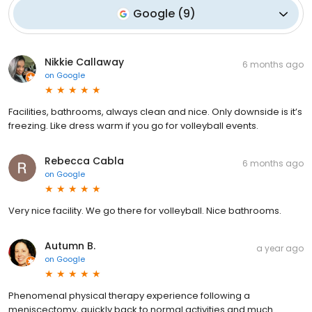
Google
(
9
)
Nikkie Callaway
6 months ago
on
Google
Facilities, bathrooms, always clean and nice. Only downside is it’s
freezing. Like dress warm if you go for volleyball events.
Rebecca Cabla
6 months ago
on
Google
Very nice facility. We go there for volleyball. Nice bathrooms.
Autumn B.
a year ago
on
Google
Phenomenal physical therapy experience following a
meniscectomy, quickly back to normal activities and much