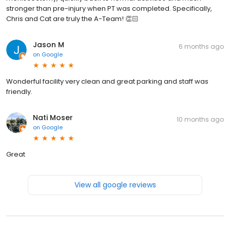
stronger than pre-injury when PT was completed. Specifically,
Chris and Cat are truly the A-Team! 👏🏻
Jason M
6 months ago
on
Google
Wonderful facility very clean and great parking and staff was
friendly.
Nati Moser
10 months ago
on
Google
Great
View all google reviews