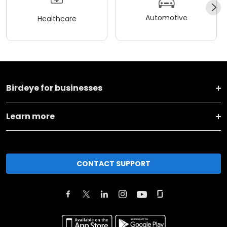
Automotive
Healthcare
Birdeye for businesses
Learn more
CONTACT SUPPORT