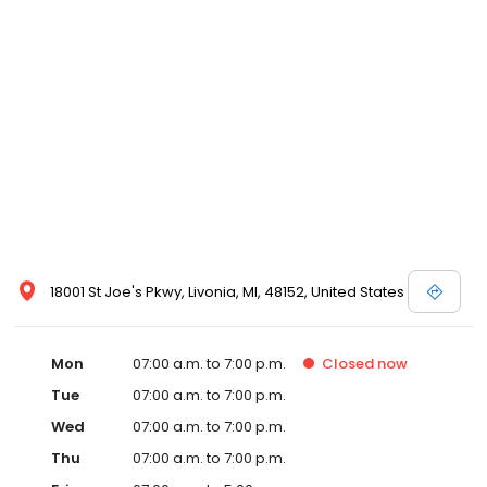
18001 St Joe's Pkwy, Livonia, MI, 48152, United States
Mon
07:00 a.m. to 7:00 p.m.
Closed
now
Tue
07:00 a.m. to 7:00 p.m.
Wed
07:00 a.m. to 7:00 p.m.
Thu
07:00 a.m. to 7:00 p.m.