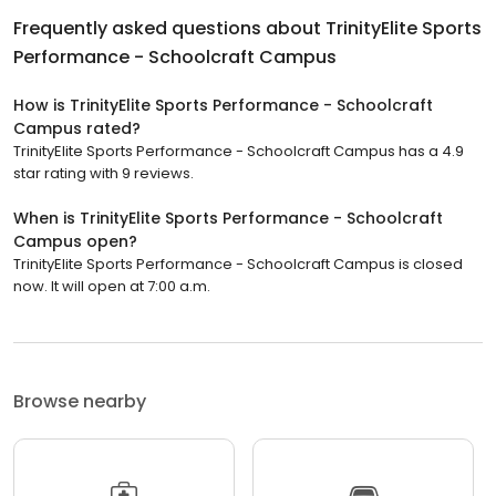
Frequently asked questions about
TrinityElite Sports
Performance - Schoolcraft Campus
How is TrinityElite Sports Performance - Schoolcraft
Campus rated?
TrinityElite Sports Performance - Schoolcraft Campus has a 4.9
star rating with 9 reviews.
When is TrinityElite Sports Performance - Schoolcraft
Campus open?
TrinityElite Sports Performance - Schoolcraft Campus is closed
now. It will open at 7:00 a.m.
Browse nearby