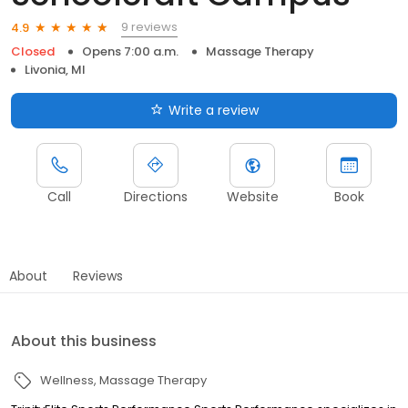
9 reviews
4.9
Closed
Opens 7:00 a.m.
Massage Therapy
Livonia, MI
Write a review
Call
Directions
Website
Book
About
Reviews
About this business
Wellness
Massage Therapy