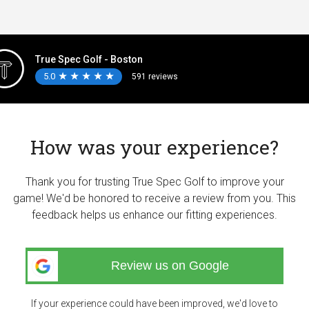
True Spec Golf - Boston
5.0
★
★
★
★
★
★
★
★
★
★
591 reviews
How was your experience?
Thank you for trusting True Spec Golf to improve your
game! We'd be honored to receive a review from you. This
feedback helps us enhance our fitting experiences.
Review us on Google
If your experience could have been improved, we'd love to