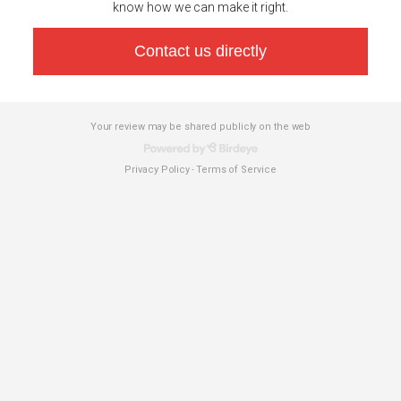
know how we can make it right.
Contact us directly
Your review may be shared publicly on the web
Privacy Policy
Terms of Service
-