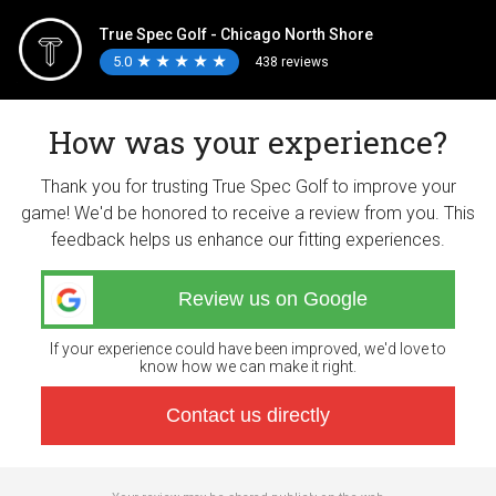
True Spec Golf - Chicago North Shore
5.0
★
★
★
★
★
★
★
★
★
★
438 reviews
How was your experience?
Thank you for trusting True Spec Golf to improve your
game! We'd be honored to receive a review from you. This
feedback helps us enhance our fitting experiences.
Review us on Google
If your experience could have been improved, we'd love to
know how we can make it right.
Contact us directly