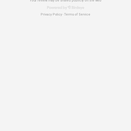
Your review may be shared publicly on the web
Privacy Policy
Terms of Service
-