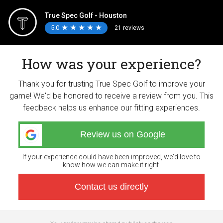
True Spec Golf - Houston
5.0
★
★
★
★
★
★
★
★
★
★
21 reviews
How was your experience?
Thank you for trusting True Spec Golf to improve your
game! We'd be honored to receive a review from you. This
feedback helps us enhance our fitting experiences.
Review us on Google
If your experience could have been improved, we'd love to
know how we can make it right.
Contact us directly