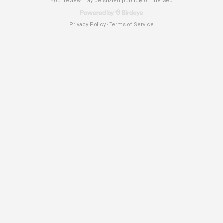
Your review may be shared publicly on the web
Privacy Policy
Terms of Service
-