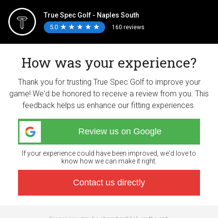
True Spec Golf - Naples South
5.0
★
★
★
★
★
★
★
★
★
★
160 reviews
How was your experience?
Thank you for trusting True Spec Golf to improve your
game! We'd be honored to receive a review from you. This
feedback helps us enhance our fitting experiences.
Review us on Google
If your experience could have been improved, we'd love to
know how we can make it right.
Contact us directly