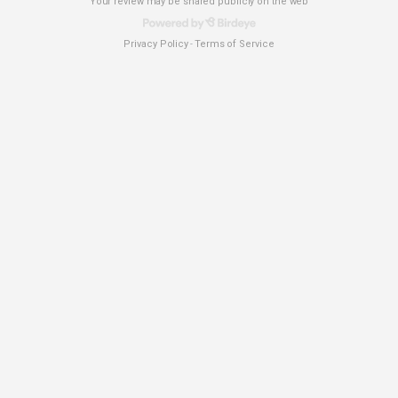
Your review may be shared publicly on the web
Privacy Policy
Terms of Service
-