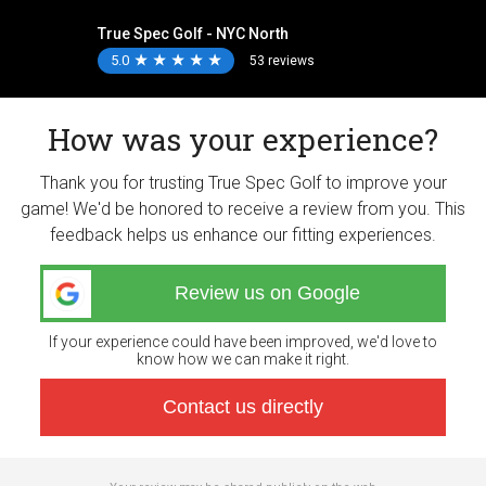
True Spec Golf - NYC North
5.0
★
★
★
★
★
★
★
★
★
★
53 reviews
How was your experience?
Thank you for trusting True Spec Golf to improve your
game! We'd be honored to receive a review from you. This
feedback helps us enhance our fitting experiences.
Review us on Google
If your experience could have been improved, we'd love to
know how we can make it right.
Contact us directly