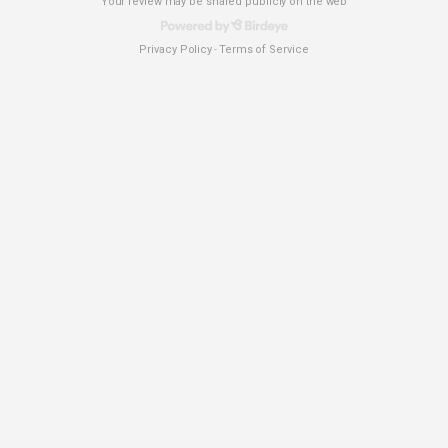
Your review may be shared publicly on the web
Privacy Policy
Terms of Service
-