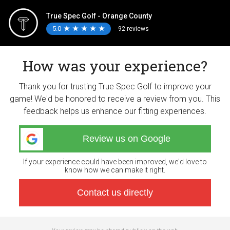
True Spec Golf - Orange County
5.0
★
★
★
★
★
★
★
★
★
★
92 reviews
How was your experience?
Thank you for trusting True Spec Golf to improve your
game! We'd be honored to receive a review from you. This
feedback helps us enhance our fitting experiences.
Review us on Google
If your experience could have been improved, we'd love to
know how we can make it right.
Contact us directly