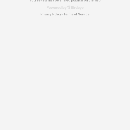
Your review may be shared publicly on the web
Privacy Policy
Terms of Service
-