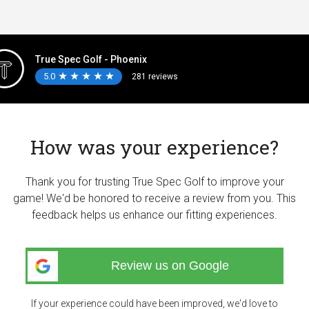
True Spec Golf - Phoenix
5.0
★
★
★
★
★
★
★
★
★
★
281 reviews
How was your experience?
Thank you for trusting True Spec Golf to improve your
game! We'd be honored to receive a review from you. This
feedback helps us enhance our fitting experiences.
Review us on Google
If your experience could have been improved, we'd love to