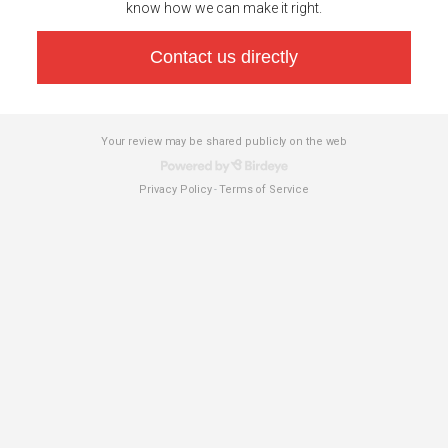
know how we can make it right.
Contact us directly
Your review may be shared publicly on the web
Privacy Policy
Terms of Service
-