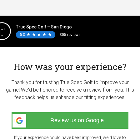
True Spec Golf – San Diego
5.0
★
★
★
★
★
★
★
★
★
★
305 reviews
How was your experience?
Thank you for trusting True Spec Golf to improve your
game! We'd be honored to receive a review from you. This
feedback helps us enhance our fitting experiences.
Review us on Google
If your experience could have been improved, we'd love to