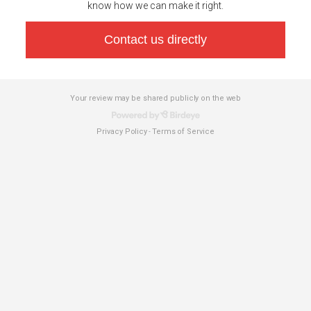
know how we can make it right.
Contact us directly
Your review may be shared publicly on the web
Privacy Policy
Terms of Service
-