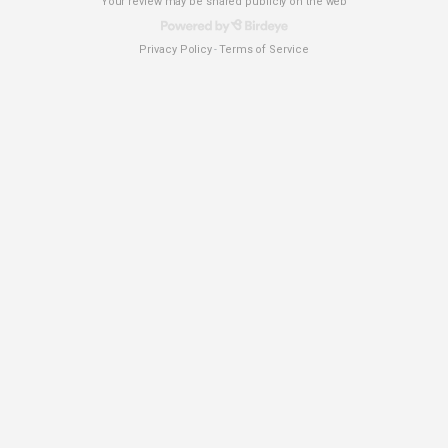
Your review may be shared publicly on the web
Privacy Policy
Terms of Service
-