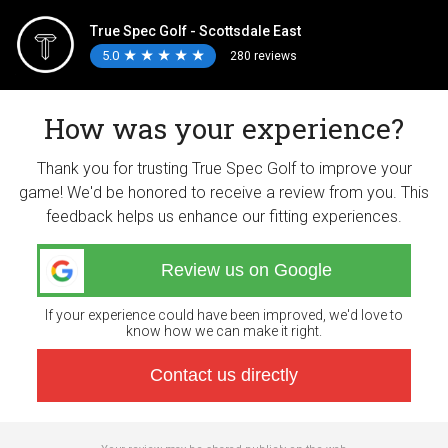
True Spec Golf - Scottsdale East
5.0
★
★
★
★
★
★
★
★
★
★
280 reviews
How was your experience?
Thank you for trusting True Spec Golf to improve your
game! We'd be honored to receive a review from you. This
feedback helps us enhance our fitting experiences.
Review us on Google
If your experience could have been improved, we'd love to
know how we can make it right.
Contact us directly