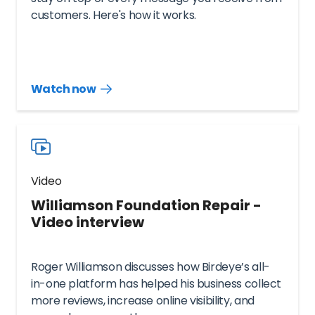
customers. Here's how it works.
Watch now
Watch
more
resources
videos
Video
Williamson Foundation Repair -
Video interview
Roger Williamson discusses how Birdeye’s all-
in-one platform has helped his business collect
more reviews, increase online visibility, and