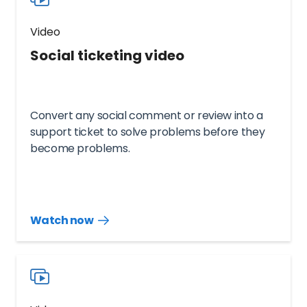
Video
Social ticketing video
Convert any social comment or review into a
support ticket to solve problems before they
become problems.
Watch now
Watch
more
resources
videos