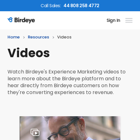
Call
Sales
:
44 808 258 4772
Sign In
Birdeye Logo
Home
Resources
Videos
Videos
Watch Birdeye's Experience Marketing videos to
learn more about the Birdeye platform and to
hear directly from Birdeye customers on how
they're converting experiences to revenue.