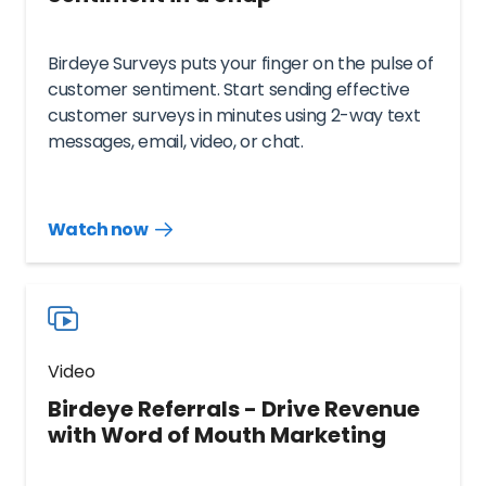
Birdeye Surveys puts your finger on the pulse of
customer sentiment. Start sending effective
customer surveys in minutes using 2-way text
messages, email, video, or chat.
Watch now
Watch
more
resources
videos
Video
Birdeye Referrals - Drive Revenue
with Word of Mouth Marketing