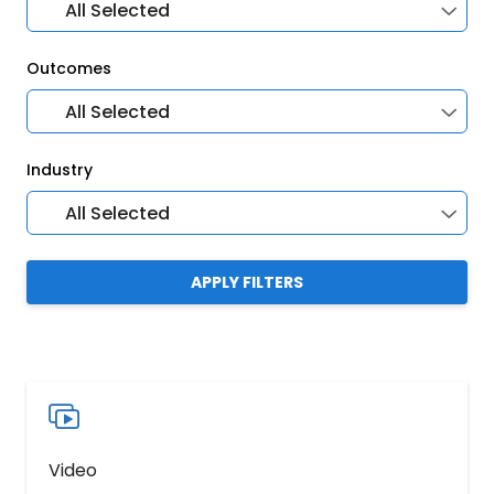
All Selected
Outcomes
All Selected
Industry
All Selected
APPLY FILTERS
Video