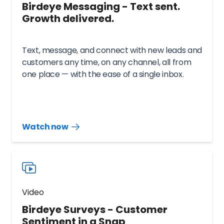
Birdeye Messaging - Text sent.
Growth delivered.
Text, message, and connect with new leads and
customers any time, on any channel, all from
one place — with the ease of a single inbox.
Watch now
Watch
more
resources
videos
Video
Birdeye Surveys - Customer
Sentiment in a Snap