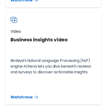
Watch now
more
resources
videos
Video
Business insights video
Birdeye's Natural Language Processing (NLP)
engine Athena lets you dive beneath reviews
and surveys to discover actionable insights.
Watch now
Watch
more
resources
videos