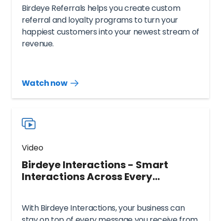
Birdeye Referrals helps you create custom
referral and loyalty programs to turn your
happiest customers into your newest stream of
revenue.
Watch now
Watch
more
resources
videos
Video
Birdeye Interactions - Smart
Interactions Across Every
Touchpoint
With Birdeye Interactions, your business can
stay on top of every message you receive from