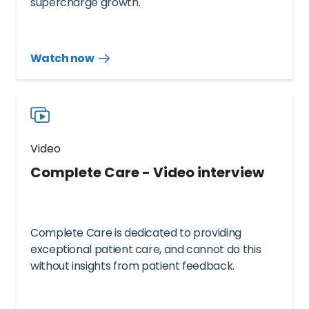
supercharge growth.
Watch now
Watch
more
resources
videos
Video
Complete Care - Video interview
Complete Care is dedicated to providing
exceptional patient care, and cannot do this
without insights from patient feedback.