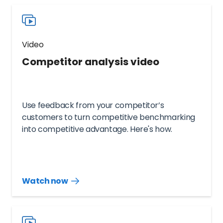
Video
Competitor analysis video
Use feedback from your competitor’s
customers to turn competitive benchmarking
into competitive advantage. Here's how.
Watch now
Watch
more
resources
videos