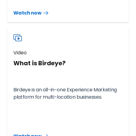
Watch now
Watch
more
resources
videos
Video
What is Birdeye?
Birdeye is an all-in-one Experience Marketing
platform for multi-location businesses.
Watch