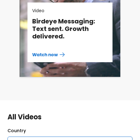
Video
Birdeye Messaging:
Text sent. Growth
delivered.
Watch now
Watch
more
resources
videos
All Videos
Country