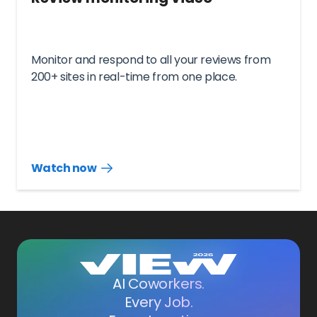
Monitor and respond to all your reviews from
200+ sites in real-time from one place.
Watch now
Watch
more
resources
videos
AI Coworkers.
Every Job.