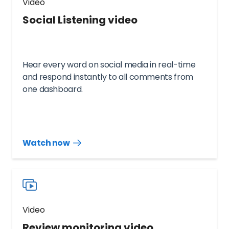
Video
Social Listening video
Hear every word on social media in real-time
and respond instantly to all comments from
one dashboard.
Watch now
Watch
more
resources
videos
Video
Review monitoring video