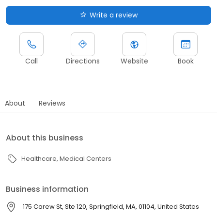
Write a review
Call
Directions
Website
Book
About
Reviews
About this business
Healthcare
Medical Centers
Business information
175 Carew St, Ste 120, Springfield, MA, 01104, United States