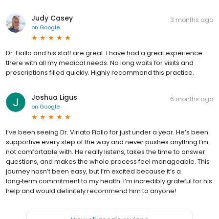
Judy Casey
3 months ago
on
Google
Dr. Fiallo and his staff are great. I have had a great experience
there with all my medical needs. No long waits for visits and
prescriptions filled quickly. Highly recommend this practice.
Joshua Ligus
6 months ago
on
Google
I’ve been seeing Dr. Viriato Fiallo for just under a year. He’s been
supportive every step of the way and never pushes anything I’m
not comfortable with. He really listens, takes the time to answer
questions, and makes the whole process feel manageable. This
journey hasn’t been easy, but I’m excited because it’s a
long‑term commitment to my health. I’m incredibly grateful for his
help and would definitely recommend him to anyone!