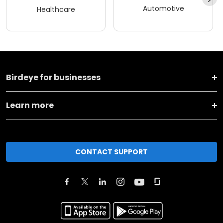
Automotive
Healthcare
Birdeye for businesses
Learn more
CONTACT SUPPORT