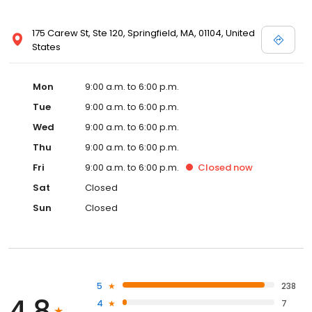
175 Carew St, Ste 120, Springfield, MA, 01104, United
States
Mon
9:00 a.m. to 6:00 p.m.
Tue
9:00 a.m. to 6:00 p.m.
Wed
9:00 a.m. to 6:00 p.m.
Thu
9:00 a.m. to 6:00 p.m.
Fri
9:00 a.m. to 6:00 p.m.
Closed
now
Sat
Closed
Sun
Closed
5
238
4.8
4
7