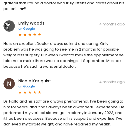
grateful that I found a doctor who truly listens and cares about his
patients. ❤️‼️
Emily Woods
4 months ago
on
Google
He is an excellent Docter always so kind and caring. Only
problem was he was going to see me in 2 months for possible
weight loss surgery. But when I went to make the appointment he
told me to make there was no openings till September. Must be
because he’s such a wonderful doctor.
Nicole Karlquist
4 months ago
on
Google
Dr. Fiallo and his staff are always phenomenal. I’ve been going to
him for years, and it has always been a wonderful experience. He
performed my vertical sleeve gastrectomy in January 2023, and
it has been a success. Because of his support and expertise, I’ve
achieved my target weight, and have regained my health.