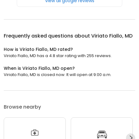
View all google reviews
Frequently asked questions about
Viriato Fiallo, MD
How is Viriato Fiallo, MD rated?
Viriato Fiallo, MD has a 4.8 star rating with 255 reviews.
When is Viriato Fiallo, MD open?
Viriato Fiallo, MD is closed now. It will open at 9:00 a.m.
Browse nearby