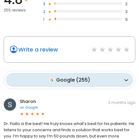
3
2
255 reviews
2
3
1
5
Write a review
Google
(
255
)
Sharon
3 months ago
on
Google
Dr. Fiallo is the best! He truly knows what’s best for his patients. He
listens to your concerns and finds a solution that works best for
you. I’m happy to say I’m 50 pounds down, but even more