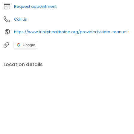
Request appointment
Call us
https://www.trinityhealthofne.org/provider/viriato-manuel-fiallo-md-surgery-general
Google
Location details