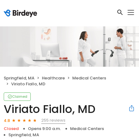
Springfield, MA
Healthcare
Medical Centers
Viriato Fiallo, MD
Claimed
Viriato Fiallo, MD
255 reviews
4.8
Closed
Opens 9:00 a.m.
Medical Centers
Springfield, MA