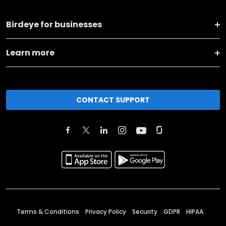
Birdeye for businesses
Learn more
CONTACT SUPPORT
Terms & Conditions
Privacy Policy
Security
GDPR
HIPAA