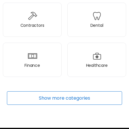
Contractors
Dental
Finance
Healthcare
Show
more
categories