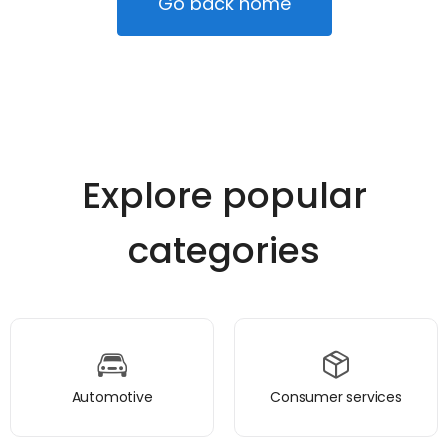
Go back home
Explore popular
categories
Automotive
Consumer services