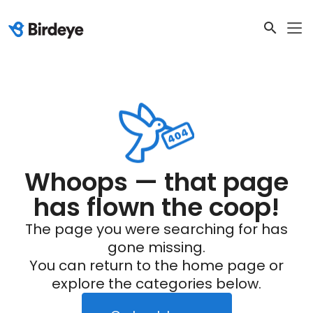
Whoops — that page
has flown the coop!
The page you were searching for has
gone missing.
You can return to the home page or
explore the categories below.