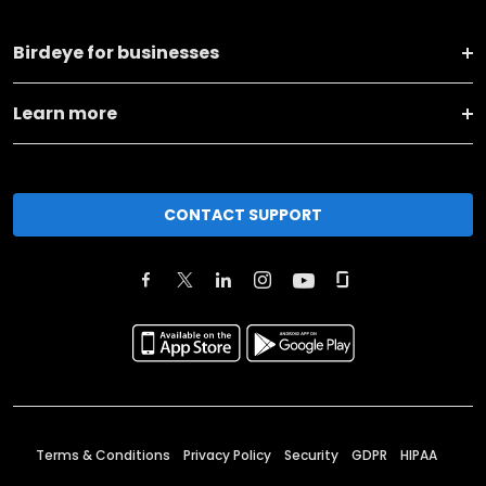
Birdeye for businesses
Learn more
CONTACT SUPPORT
Terms & Conditions
Privacy Policy
Security
GDPR
HIPAA