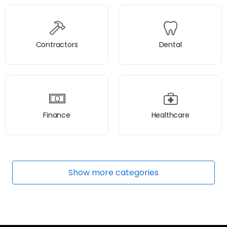
Contractors
Dental
Finance
Healthcare
Show
more
categories