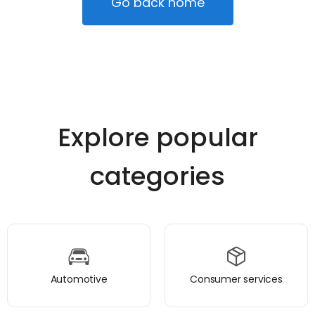
Go back home
Explore popular
categories
Automotive
Consumer services