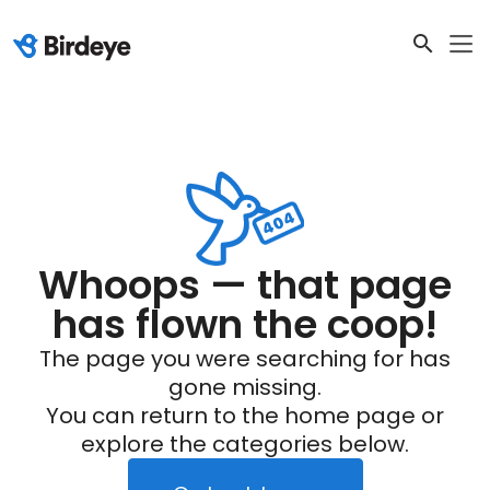
Whoops — that page
has flown the coop!
The page you were searching for has
gone missing.
You can return to the home page or
explore the categories below.