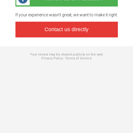
If your experience wasn’t great, we want to make it right.
Contact us directly
Your review may be shared publicly on the web
Privacy Policy
Terms of Service
-