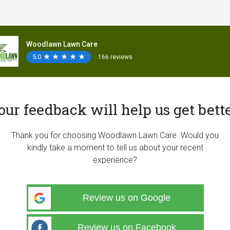
Woodlawn Lawn Care
5.0
★
★
★
★
★
★
★
★
★
★
166 reviews
our feedback will help us get bette
Thank you for choosing Woodlawn Lawn Care. Would you
kindly take a moment to tell us about your recent
experience?
Review us on Google
Review us on Facebook