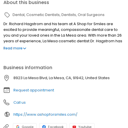
About this business
Dental
Cosmetic Dentists
Dentists
Oral Surgeons
Dr. Richard Hagstrom and his team at A Shop for Smiles are
excited to provide meaningful, compassionate dental care to
you and your loved ones in the La Mesa area. With more than 26
years of experience, La Mesa cosmetic dentist Dr. Hagstrom has
the skill, knowledge, and technology to serve you and help you
Read more
experience the healthy, beautiful smile you've always wanted.
Conveniently located in La Mesa and near Central San Diego, Dr.
Richard Hagstrom is a La Mesa dentist who offers a variety of
Business information
family, cosmetic and sedation dentistry procedures. Our top-
quality dental services include fillings, fixed bridges, Zoom teeth
8923 La Mesa Blvd, La Mesa, CA, 91942, United States
whitening, dental implants, and CEREC same day crowns. Call us
today for excellent dental care in La Mesa!
Request appointment
Call us
https://www.ashopforsmiles.com/
Google
Facebook
Youtube