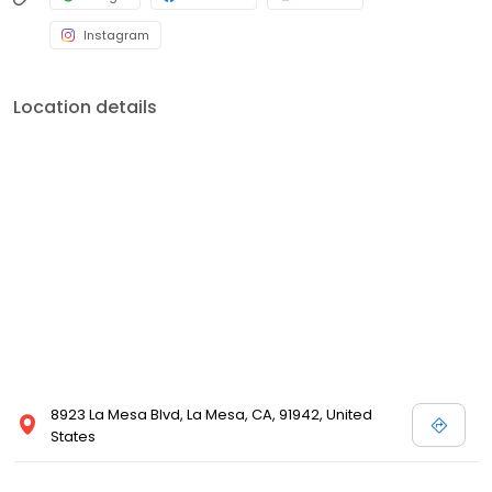
Instagram
Location details
8923 La Mesa Blvd, La Mesa, CA, 91942, United
States