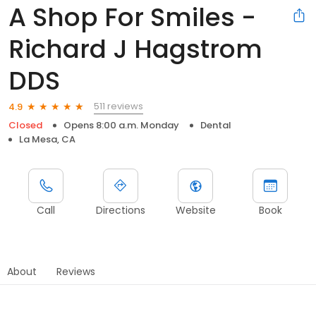
A Shop For Smiles -
Richard J Hagstrom
DDS
511 reviews
4.9
Closed
Opens 8:00 a.m. Monday
Dental
La Mesa, CA
Call
Directions
Website
Book
About
Reviews