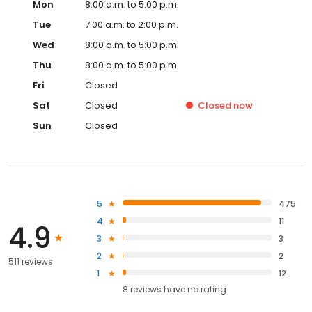
Mon
8:00 a.m. to 5:00 p.m.
Tue
7:00 a.m. to 2:00 p.m.
Wed
8:00 a.m. to 5:00 p.m.
Thu
8:00 a.m. to 5:00 p.m.
Fri
Closed
Sat
Closed
Closed
now
Sun
Closed
5
475
4
11
4.9
3
3
2
2
511 reviews
1
12
8
reviews have
no rating