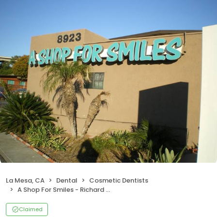
La Mesa, CA
Dental
Cosmetic Dentists
A Shop For Smiles - Richard J Hagstrom DDS
Claimed