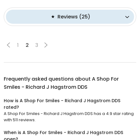
Reviews
(
25
)
1
2
3
Frequently asked questions about
A Shop For
Smiles - Richard J Hagstrom DDS
How is A Shop For Smiles - Richard J Hagstrom DDS
rated?
A Shop For Smiles - Richard J Hagstrom DDS has a 4.9 star rating
with 511 reviews.
When is A Shop For Smiles - Richard J Hagstrom DDS
open?