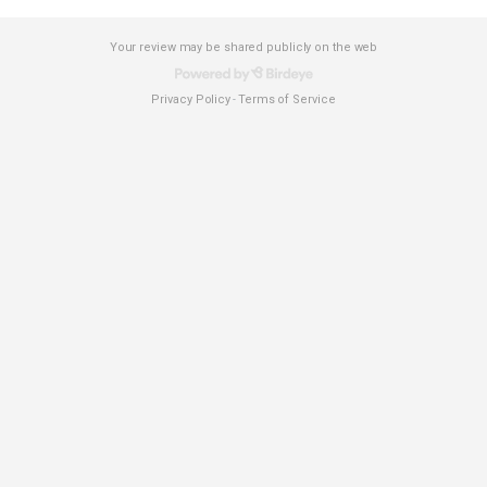
Your review may be shared publicly on the web
Privacy Policy
Terms of Service
-