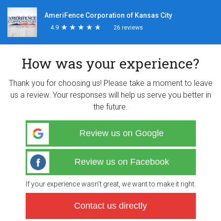
AmeriFence Corporation of Kansas City
4.9
★
★
★
★
★
★
★
★
★
★
26 reviews
How was your experience?
Thank you for choosing us! Please take a moment to leave
us a review. Your responses will help us serve you better in
the future.
Review us on Google
Review us on Facebook
If your experience wasn’t great, we want to make it right.
Contact us directly