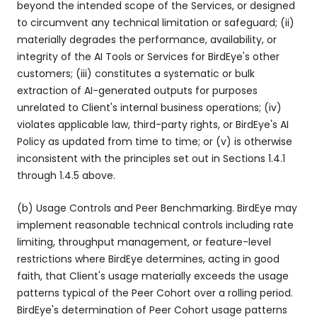
beyond the intended scope of the Services, or designed
to circumvent any technical limitation or safeguard; (ii)
materially degrades the performance, availability, or
integrity of the AI Tools or Services for BirdEye's other
customers; (iii) constitutes a systematic or bulk
extraction of AI-generated outputs for purposes
unrelated to Client's internal business operations; (iv)
violates applicable law, third-party rights, or BirdEye's AI
Policy as updated from time to time; or (v) is otherwise
inconsistent with the principles set out in Sections 1.4.1
through 1.4.5 above.
(b) Usage Controls and Peer Benchmarking. BirdEye may
implement reasonable technical controls including rate
limiting, throughput management, or feature-level
restrictions where BirdEye determines, acting in good
faith, that Client's usage materially exceeds the usage
patterns typical of the Peer Cohort over a rolling period.
BirdEye's determination of Peer Cohort usage patterns