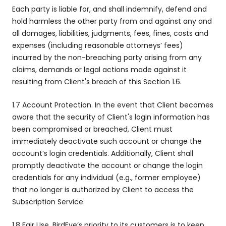
Each party is liable for, and shall indemnify, defend and
hold harmless the other party from and against any and
all damages, liabilities, judgments, fees, fines, costs and
expenses (including reasonable attorneys’ fees)
incurred by the non-breaching party arising from any
claims, demands or legal actions made against it
resulting from Client's breach of this Section 1.6.
1.7 Account Protection. In the event that Client becomes
aware that the security of Client's login information has
been compromised or breached, Client must
immediately deactivate such account or change the
account’s login credentials. Additionally, Client shall
promptly deactivate the account or change the login
credentials for any individual (e.g., former employee)
that no longer is authorized by Client to access the
Subscription Service.
1.8 Fair Use. BirdEye’s priority to its customers is to keep