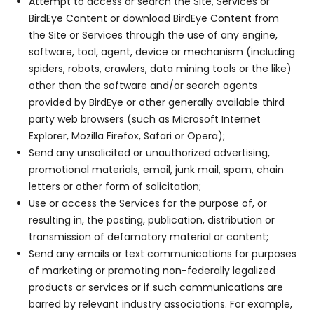
Attempt to access or search the Site, Services or
BirdEye Content or download BirdEye Content from
the Site or Services through the use of any engine,
software, tool, agent, device or mechanism (including
spiders, robots, crawlers, data mining tools or the like)
other than the software and/or search agents
provided by BirdEye or other generally available third
party web browsers (such as Microsoft Internet
Explorer, Mozilla Firefox, Safari or Opera);
Send any unsolicited or unauthorized advertising,
promotional materials, email, junk mail, spam, chain
letters or other form of solicitation;
Use or access the Services for the purpose of, or
resulting in, the posting, publication, distribution or
transmission of defamatory material or content;
Send any emails or text communications for purposes
of marketing or promoting non-federally legalized
products or services or if such communications are
barred by relevant industry associations. For example,