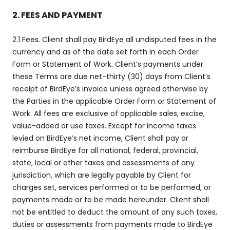
2. FEES AND PAYMENT
2.1 Fees. Client shall pay BirdEye all undisputed fees in the
currency and as of the date set forth in each Order
Form or Statement of Work. Client’s payments under
these Terms are due net-thirty (30) days from Client’s
receipt of BirdEye’s invoice unless agreed otherwise by
the Parties in the applicable Order Form or Statement of
Work. All fees are exclusive of applicable sales, excise,
value-added or use taxes. Except for income taxes
levied on BirdEye’s net income, Client shall pay or
reimburse BirdEye for all national, federal, provincial,
state, local or other taxes and assessments of any
jurisdiction, which are legally payable by Client for
charges set, services performed or to be performed, or
payments made or to be made hereunder. Client shall
not be entitled to deduct the amount of any such taxes,
duties or assessments from payments made to BirdEye