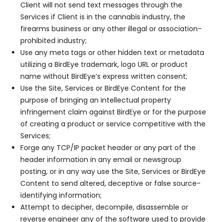
Client will not send text messages through the
Services if Client is in the cannabis industry, the
firearms business or any other illegal or association-
prohibited industry;
Use any meta tags or other hidden text or metadata
utilizing a BirdEye trademark, logo URL or product
name without BirdEye’s express written consent;
Use the Site, Services or BirdEye Content for the
purpose of bringing an intellectual property
infringement claim against BirdEye or for the purpose
of creating a product or service competitive with the
Services;
Forge any TCP/IP packet header or any part of the
header information in any email or newsgroup
posting, or in any way use the Site, Services or BirdEye
Content to send altered, deceptive or false source-
identifying information;
Attempt to decipher, decompile, disassemble or
reverse engineer any of the software used to provide