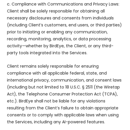
c. Compliance with Communications and Privacy Laws:
Client shall be solely responsible for obtaining all
necessary disclosures and consents from individuals
(including Client’s customers, end users, or third parties)
prior to initiating or enabling any communication,
recording, monitoring, analytics, or data processing
activity—whether by BirdEye, the Client, or any third-
party tools integrated into the Services.
Client remains solely responsible for ensuring
compliance with all applicable federal, state, and
international privacy, communication, and consent laws
(including but not limited to 18 U.S.C. § 2511 (the Wiretap
Act), the Telephone Consumer Protection Act (TCPA),
etc.). BirdEye shall not be liable for any violations
resulting from the Client’s failure to obtain appropriate
consents or to comply with applicable laws when using
the Services, including any AI-powered features.