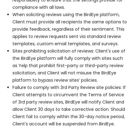
responsibility to ensure that the settings provide for
compliance with all laws.
When soliciting reviews using the BirdEye platform,
Client must provide all recipients the same options to
provide feedback, regardless of their sentiment. This
applies to review requests sent via standard review
templates, custom email templates, and surveys.
Sites prohibiting solicitation of reviews: Client's use of
the BirdEye platform will fully comply with sites such
as Yelp that prohibit first-party or third-party review
solicitation, and Client will not misuse the BirdEye
platform to bypass review sites’ policies.
Failure to comply with 3rd Party Review site policies: If
Client attempts to circumvent the Terms of Service
of 3rd party review sites, BirdEye will notify Client and
allow Client 30 days to take corrective action. Should
Client fail to comply within the 30-day notice period,
Client's account will be suspended from BirdEye.