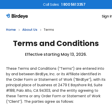
Call
Sales
:
1 800 561 3357
Sign I
Birdeye Logo
Home
About Us
Terms
Terms and Conditions
Effective starting May 13, 2026.
These Terms and Conditions (“Terms”) are entered into
by and between BirdEye, Inc. or its Affiliate identified in
the Order Form or Statement of Work (“BirdEye”), with its
principal place of business at 2479 E Bayshore Rd, Suite
#188, Palo Alto, CA 94303, and the entity agreeing to
these Terms or any Order Form or Statement of Work
(“Client”). The parties agree as follows: