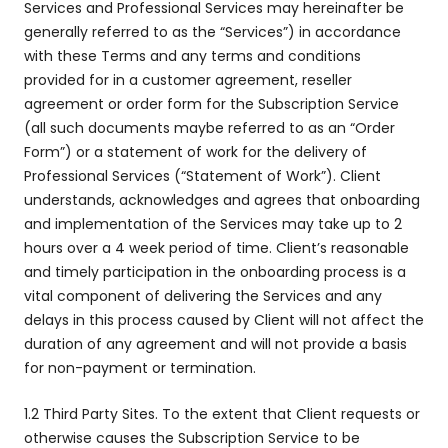
Services and Professional Services may hereinafter be
generally referred to as the “Services”) in accordance
with these Terms and any terms and conditions
provided for in a customer agreement, reseller
agreement or order form for the Subscription Service
(all such documents maybe referred to as an “Order
Form”) or a statement of work for the delivery of
Professional Services (“Statement of Work”). Client
understands, acknowledges and agrees that onboarding
and implementation of the Services may take up to 2
hours over a 4 week period of time. Client’s reasonable
and timely participation in the onboarding process is a
vital component of delivering the Services and any
delays in this process caused by Client will not affect the
duration of any agreement and will not provide a basis
for non-payment or termination.
1.2 Third Party Sites. To the extent that Client requests or
otherwise causes the Subscription Service to be