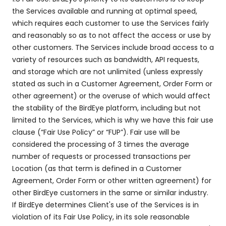
the Services available and running at optimal speed,
which requires each customer to use the Services fairly
and reasonably so as to not affect the access or use by
other customers. The Services include broad access to a
variety of resources such as bandwidth, API requests,
and storage which are not unlimited (unless expressly
stated as such in a Customer Agreement, Order Form or
other agreement) or the overuse of which would affect
the stability of the BirdEye platform, including but not
limited to the Services, which is why we have this fair use
clause (“Fair Use Policy” or “FUP”). Fair use will be
considered the processing of 3 times the average
number of requests or processed transactions per
Location (as that term is defined in a Customer
Agreement, Order Form or other written agreement) for
other BirdEye customers in the same or similar industry.
If BirdEye determines Client's use of the Services is in
violation of its Fair Use Policy, in its sole reasonable