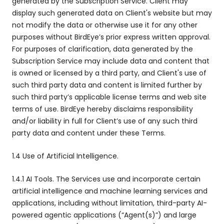
generated by the Subscription Service. Client may
display such generated data on Client's website but may
not modify the data or otherwise use it for any other
purposes without BirdEye’s prior express written approval.
For purposes of clarification, data generated by the
Subscription Service may include data and content that
is owned or licensed by a third party, and Client's use of
such third party data and content is limited further by
such third party’s applicable license terms and web site
terms of use. BirdEye hereby disclaims responsibility
and/or liability in full for Client’s use of any such third
party data and content under these Terms.
1.4 Use of Artificial Intelligence.
1.4.1 AI Tools. The Services use and incorporate certain
artificial intelligence and machine learning services and
applications, including without limitation, third-party AI-
powered agentic applications (“Agent(s)”) and large