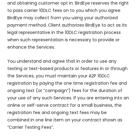
and obtaining customer opt in. BirdEye reserves the right
to pass carrier 10DLC fees on to you which you agree
BirdEye may collect from you using your authorized
payment method. Client authorizes BirdEye to act as its
legal representative in the 10DLC registration process
when such representation is necessary to provide or
enhance the Services.
You understand and agree that in order to use any
texting or text-based products or features in or through
the Services, you must maintain your A2P 10DLC
registration by paying the one time registration fee and
ongoing text (or “campaign”) fees for the duration of
your use of any such Services. If you are entering into an
online or self-serve contract for a small business, the
registration fee and ongoing text fees may be
combined in one line item on your contract shown as
“Carrier Texting Fees”.