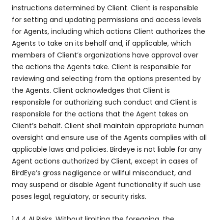
instructions determined by Client. Client is responsible
for setting and updating permissions and access levels
for Agents, including which actions Client authorizes the
Agents to take on its behalf and, if applicable, which
members of Client’s organizations have approval over
the actions the Agents take. Client is responsible for
reviewing and selecting from the options presented by
the Agents. Client acknowledges that Client is
responsible for authorizing such conduct and Client is
responsible for the actions that the Agent takes on
Client’s behalf. Client shall maintain appropriate human
oversight and ensure use of the Agents complies with all
applicable laws and policies. Birdeye is not liable for any
Agent actions authorized by Client, except in cases of
BirdEye’s gross negligence or willful misconduct, and
may suspend or disable Agent functionality if such use
poses legal, regulatory, or security risks.
1.4.4 AI Risks. Without limiting the foregoing, the