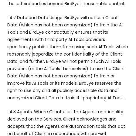
those third parties beyond BirdEye’s reasonable control.
1.4.2 Data and Data Usage. BirdEye will not use Client
Data (which has not been anonymized) to train the AI
Tools and BirdEye contractually ensures that its
agreements with third party AI Tools providers
specifically prohibit them from using such AI Tools which
reasonably jeopardize the confidentiality of the Client
Data; and further, BirdEye will not permit such AI Tools
providers (or the AI Tools themselves) to use the Client
Data (which has not been anonymized) to train or
improve its AI Tools or its models. BirdEye reserves the
right to use any and all publicly accessible data and
anonymized Client Data to train its proprietary AI Tools.
1.4.3 Agents. Where Client uses the Agent functionality
deployed on the Services, Client acknowledges and
accepts that the Agents are automation tools that act
on behalf of Client in accordance with pre-set