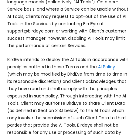
language models (collectively, “AI Tools”). On a per-
Service basis, and where a Service can be usable without
AI Tools, Clients may request to opt-out of the use of AI
Tools in the Services by contacting BirdEye at
support@birdeye.com or working with Client’s customer
success manager; however, disabling AI Tools may limit
the performance of certain Services.
BirdEye intends to deploy the AI Tools in accordance with
principles outlined in these Terms and the
AI Policy
(which may be modified by BirdEye from time to time in
its reasonable discretion) and Client acknowledges that
they have read and shall comply with the principles
espoused in such policy. Through interacting with the AI
Tools, Client may authorize BirdEye to share Client Data
(as defined in Section 3.3.1 below) to the AI Tools which
may involve the submission of such Client Data to third
parties that provide the AI Tools. Birdeye shall not be
responsible for any use or processing of such data by