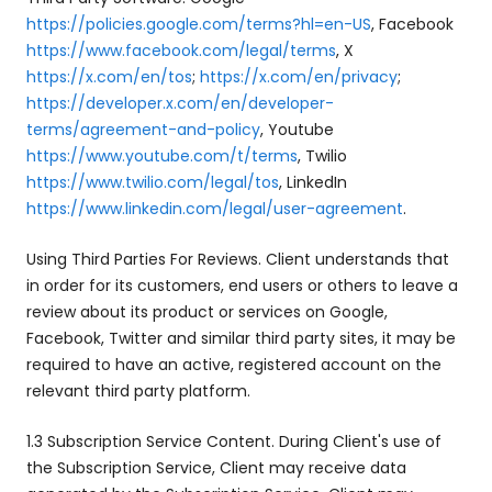
https://policies.google.com/terms?hl=en-US
, Facebook
https://www.facebook.com/legal/terms
, X
https://x.com/en/tos
;
https://x.com/en/privacy
;
https://developer.x.com/en/developer-
terms/agreement-and-policy
, Youtube
https://www.youtube.com/t/terms
, Twilio
https://www.twilio.com/legal/tos
, LinkedIn
https://www.linkedin.com/legal/user-agreement
.
Using Third Parties For Reviews. Client understands that
in order for its customers, end users or others to leave a
review about its product or services on Google,
Facebook, Twitter and similar third party sites, it may be
required to have an active, registered account on the
relevant third party platform.
1.3 Subscription Service Content. During Client's use of
the Subscription Service, Client may receive data