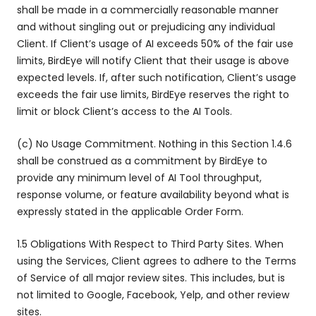
shall be made in a commercially reasonable manner
and without singling out or prejudicing any individual
Client. If Client’s usage of AI exceeds 50% of the fair use
limits, BirdEye will notify Client that their usage is above
expected levels. If, after such notification, Client’s usage
exceeds the fair use limits, BirdEye reserves the right to
limit or block Client’s access to the AI Tools.
(c) No Usage Commitment. Nothing in this Section 1.4.6
shall be construed as a commitment by BirdEye to
provide any minimum level of AI Tool throughput,
response volume, or feature availability beyond what is
expressly stated in the applicable Order Form.
1.5 Obligations With Respect to Third Party Sites. When
using the Services, Client agrees to adhere to the Terms
of Service of all major review sites. This includes, but is
not limited to Google, Facebook, Yelp, and other review
sites.