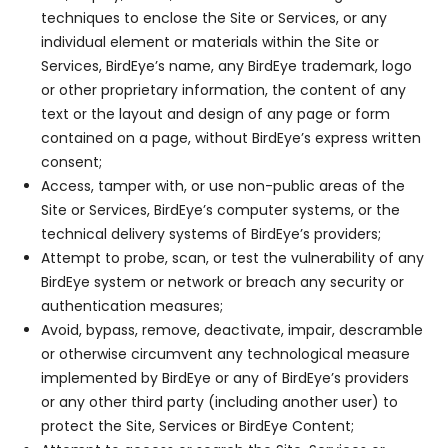
techniques to enclose the Site or Services, or any
individual element or materials within the Site or
Services, BirdEye’s name, any BirdEye trademark, logo
or other proprietary information, the content of any
text or the layout and design of any page or form
contained on a page, without BirdEye’s express written
consent;
Access, tamper with, or use non-public areas of the
Site or Services, BirdEye’s computer systems, or the
technical delivery systems of BirdEye’s providers;
Attempt to probe, scan, or test the vulnerability of any
BirdEye system or network or breach any security or
authentication measures;
Avoid, bypass, remove, deactivate, impair, descramble
or otherwise circumvent any technological measure
implemented by BirdEye or any of BirdEye’s providers
or any other third party (including another user) to
protect the Site, Services or BirdEye Content;