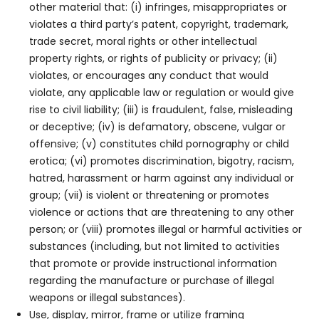
other material that: (i) infringes, misappropriates or
violates a third party’s patent, copyright, trademark,
trade secret, moral rights or other intellectual
property rights, or rights of publicity or privacy; (ii)
violates, or encourages any conduct that would
violate, any applicable law or regulation or would give
rise to civil liability; (iii) is fraudulent, false, misleading
or deceptive; (iv) is defamatory, obscene, vulgar or
offensive; (v) constitutes child pornography or child
erotica; (vi) promotes discrimination, bigotry, racism,
hatred, harassment or harm against any individual or
group; (vii) is violent or threatening or promotes
violence or actions that are threatening to any other
person; or (viii) promotes illegal or harmful activities or
substances (including, but not limited to activities
that promote or provide instructional information
regarding the manufacture or purchase of illegal
weapons or illegal substances).
Use, display, mirror, frame or utilize framing