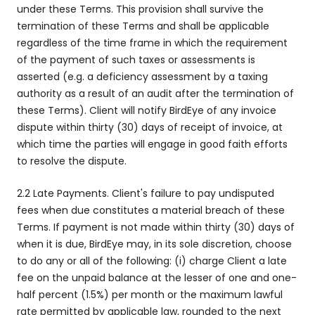
under these Terms. This provision shall survive the
termination of these Terms and shall be applicable
regardless of the time frame in which the requirement
of the payment of such taxes or assessments is
asserted (e.g. a deficiency assessment by a taxing
authority as a result of an audit after the termination of
these Terms). Client will notify BirdEye of any invoice
dispute within thirty (30) days of receipt of invoice, at
which time the parties will engage in good faith efforts
to resolve the dispute.
2.2 Late Payments. Client's failure to pay undisputed
fees when due constitutes a material breach of these
Terms. If payment is not made within thirty (30) days of
when it is due, BirdEye may, in its sole discretion, choose
to do any or all of the following: (i) charge Client a late
fee on the unpaid balance at the lesser of one and one-
half percent (1.5%) per month or the maximum lawful
rate permitted by applicable law, rounded to the next