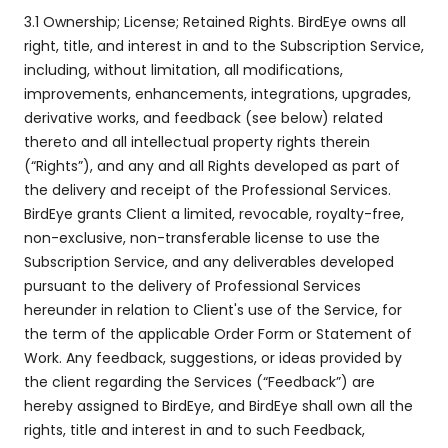
3.1 Ownership; License; Retained Rights. BirdEye owns all
right, title, and interest in and to the Subscription Service,
including, without limitation, all modifications,
improvements, enhancements, integrations, upgrades,
derivative works, and feedback (see below) related
thereto and all intellectual property rights therein
(“Rights”), and any and all Rights developed as part of
the delivery and receipt of the Professional Services.
BirdEye grants Client a limited, revocable, royalty-free,
non-exclusive, non-transferable license to use the
Subscription Service, and any deliverables developed
pursuant to the delivery of Professional Services
hereunder in relation to Client's use of the Service, for
the term of the applicable Order Form or Statement of
Work. Any feedback, suggestions, or ideas provided by
the client regarding the Services (“Feedback”) are
hereby assigned to BirdEye, and BirdEye shall own all the
rights, title and interest in and to such Feedback,