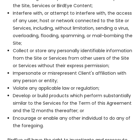
the Site, Services or BirdEye Content;
Interfere with, or attempt to interfere with, the access
of any user, host or network connected to the Site or
Services, including, without limitation, sending a virus,
overloading, flooding, spamming, or mail-bombing the
Site;
Collect or store any personally identifiable information
from the Site or Services from other users of the Site
or Services without their express permission;
Impersonate or misrepresent Client's affiliation with
any person or entity;
Violate any applicable law or regulation;
Develop or build products which perform substantially
similar to the Services for the Term of this Agreement
and the 12 months thereafter; or
Encourage or enable any other individual to do any of
the foregoing.