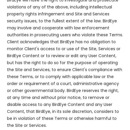
BirdEye will have the right to investigate and prosecute
violations of any of the above, including intellectual
property rights infringement and Site and Services
security issues, to the fullest extent of the law. BirdEye
may involve and cooperate with law enforcement
authorities in prosecuting users who violate these Terms.
Client acknowledges that BirdEye has no obligation to
monitor Client's access to or use of the Site, Services or
BirdEye Content or to review or edit any User Content,
but has the right to do so for the purpose of operating
the Site and Services, to ensure Client's compliance with
these Terms, or to comply with applicable law or the
order or requirement of a court, administrative agency
or other governmental body. BirdEye reserves the right,
at any time and without prior notice, to remove or
disable access to any BirdEye Content and any User
Content, that BirdEye, in its sole discretion, considers to
be in violation of these Terms or otherwise harmful to
the Site or Services.