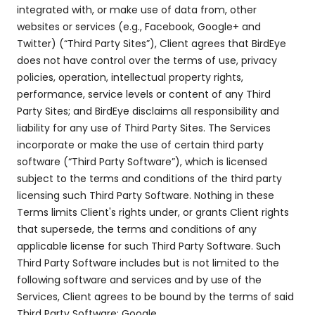
integrated with, or make use of data from, other
websites or services (e.g., Facebook, Google+ and
Twitter) (“Third Party Sites”), Client agrees that BirdEye
does not have control over the terms of use, privacy
policies, operation, intellectual property rights,
performance, service levels or content of any Third
Party Sites; and BirdEye disclaims all responsibility and
liability for any use of Third Party Sites. The Services
incorporate or make the use of certain third party
software (“Third Party Software”), which is licensed
subject to the terms and conditions of the third party
licensing such Third Party Software. Nothing in these
Terms limits Client's rights under, or grants Client rights
that supersede, the terms and conditions of any
applicable license for such Third Party Software. Such
Third Party Software includes but is not limited to the
following software and services and by use of the
Services, Client agrees to be bound by the terms of said
Third Party Software: Google