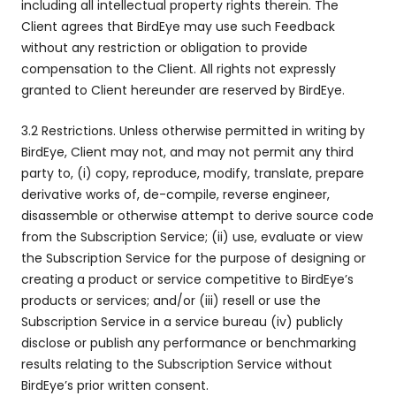
including all intellectual property rights therein. The
Client agrees that BirdEye may use such Feedback
without any restriction or obligation to provide
compensation to the Client. All rights not expressly
granted to Client hereunder are reserved by BirdEye.
3.2 Restrictions. Unless otherwise permitted in writing by
BirdEye, Client may not, and may not permit any third
party to, (i) copy, reproduce, modify, translate, prepare
derivative works of, de-compile, reverse engineer,
disassemble or otherwise attempt to derive source code
from the Subscription Service; (ii) use, evaluate or view
the Subscription Service for the purpose of designing or
creating a product or service competitive to BirdEye’s
products or services; and/or (iii) resell or use the
Subscription Service in a service bureau (iv) publicly
disclose or publish any performance or benchmarking
results relating to the Subscription Service without
BirdEye’s prior written consent.