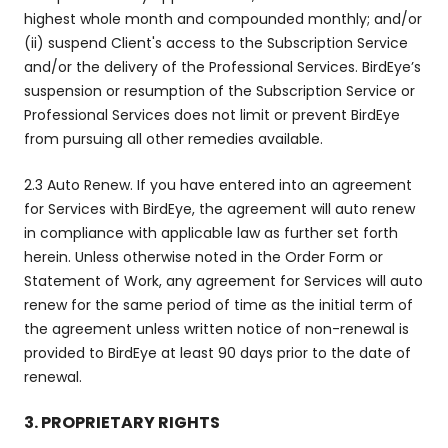
highest whole month and compounded monthly; and/or
(ii) suspend Client's access to the Subscription Service
and/or the delivery of the Professional Services. BirdEye’s
suspension or resumption of the Subscription Service or
Professional Services does not limit or prevent BirdEye
from pursuing all other remedies available.
2.3 Auto Renew. If you have entered into an agreement
for Services with BirdEye, the agreement will auto renew
in compliance with applicable law as further set forth
herein. Unless otherwise noted in the Order Form or
Statement of Work, any agreement for Services will auto
renew for the same period of time as the initial term of
the agreement unless written notice of non-renewal is
provided to BirdEye at least 90 days prior to the date of
renewal.
3. PROPRIETARY RIGHTS