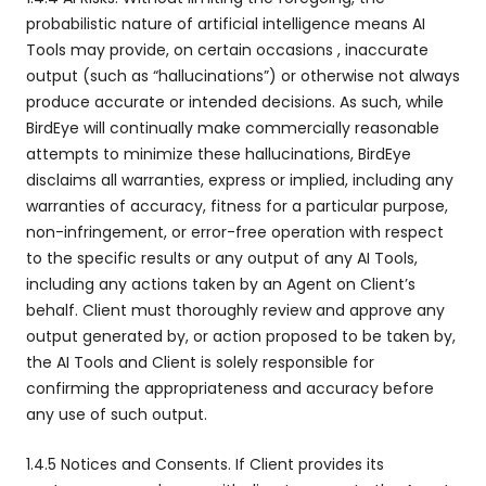
probabilistic nature of artificial intelligence means AI
Tools may provide, on certain occasions , inaccurate
output (such as “hallucinations”) or otherwise not always
produce accurate or intended decisions. As such, while
BirdEye will continually make commercially reasonable
attempts to minimize these hallucinations, BirdEye
disclaims all warranties, express or implied, including any
warranties of accuracy, fitness for a particular purpose,
non-infringement, or error-free operation with respect
to the specific results or any output of any AI Tools,
including any actions taken by an Agent on Client’s
behalf. Client must thoroughly review and approve any
output generated by, or action proposed to be taken by,
the AI Tools and Client is solely responsible for
confirming the appropriateness and accuracy before
any use of such output.
1.4.5 Notices and Consents. If Client provides its