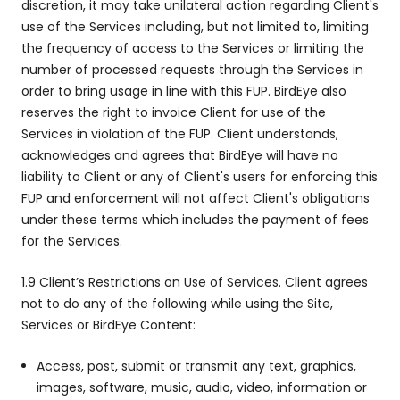
discretion, it may take unilateral action regarding Client's
use of the Services including, but not limited to, limiting
the frequency of access to the Services or limiting the
number of processed requests through the Services in
order to bring usage in line with this FUP. BirdEye also
reserves the right to invoice Client for use of the
Services in violation of the FUP. Client understands,
acknowledges and agrees that BirdEye will have no
liability to Client or any of Client's users for enforcing this
FUP and enforcement will not affect Client's obligations
under these terms which includes the payment of fees
for the Services.
1.9 Client’s Restrictions on Use of Services. Client agrees
not to do any of the following while using the Site,
Services or BirdEye Content:
Access, post, submit or transmit any text, graphics,
images, software, music, audio, video, information or