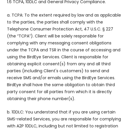
1.6 TCPA, 10DLC and General Privacy Compliance.
a. TCPA: To the extent required by law and as applicable
to the parties, the parties shall comply with the
Telephone Consumer Protection Act, 47 U.S.C. § 227
(the “TCPA”). Client will be solely responsible for
complying with any messaging consent obligations
under the TCPA and TSR in the course of accessing and
using the BirdEye Services. Client is responsible for
obtaining explicit consent(s) from any and all third
parties (including Client's customers) to send and
receive SMS and/or emails using the BirdEye Services.
BirdEye shall have the same obligation to obtain third
party consent for all parties from which it is directly
obtaining their phone number(s).
b. 10DLC: You understand that if you are using certain
SMS-related Services, you are responsible for complying
with A2P 10DLC, including but not limited to registration