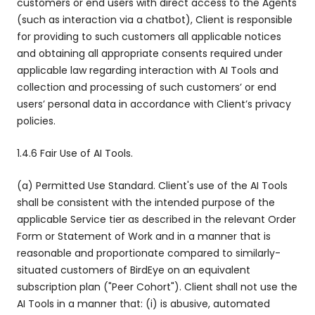
customers or end users with direct access to the Agents
(such as interaction via a chatbot), Client is responsible
for providing to such customers all applicable notices
and obtaining all appropriate consents required under
applicable law regarding interaction with AI Tools and
collection and processing of such customers’ or end
users’ personal data in accordance with Client’s privacy
policies.
1.4.6 Fair Use of AI Tools.
(a) Permitted Use Standard. Client's use of the AI Tools
shall be consistent with the intended purpose of the
applicable Service tier as described in the relevant Order
Form or Statement of Work and in a manner that is
reasonable and proportionate compared to similarly-
situated customers of BirdEye on an equivalent
subscription plan ("Peer Cohort"). Client shall not use the
AI Tools in a manner that: (i) is abusive, automated