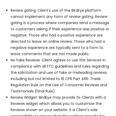
Review gating: Client's use of the BirdEye platform
cannot implement any form of review gating. Review
gating is a process where companies send a message
to customers asking if their experience was positive or
negative. Those who had a positive experience are
directed to leave an online review. Those who had a
negative experience are typically sent to a form to
leave comments that are not made public.
No Fake Reviews: Client agrees to use the Services in
compliance with all FTC guidelines and rules regarding
the solicitation and use of fake or misleading reviews
including but not limited to 16 CFR Part 465: Trade
Regulation Rule on the Use of Consumer Reviews and
Testimonials (Final Rule).
Review Widget: BirdEye may provide its Clients with a
Reviews widget which allows you to customize the
Reviews shown on your website. It is Client's sole