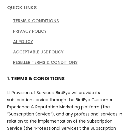
QUICK LINKS
TERMS & CONDITIONS
PRIVACY POLICY
AI POLICY
ACCEPTABLE USE POLICY
RESELLER TERMS & CONDITIONS
1. TERMS & CONDITIONS
1.1 Provision of Services. BirdEye will provide its
subscription service through the BirdEye Customer
Experience & Reputation Marketing platform (the
“Subscription Service”), and any professional services in
relation to the implementation of the Subscription
Service (the “Professional Services”; the Subscription