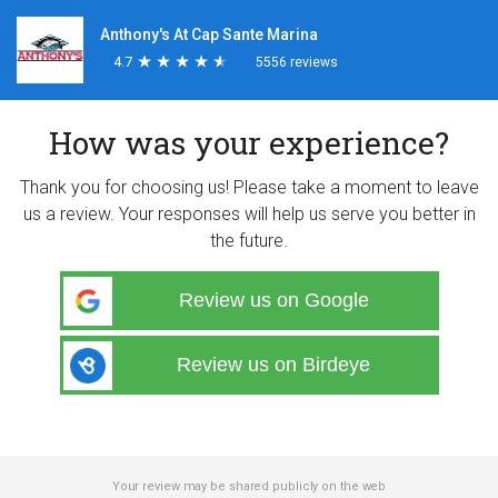
Anthony's At Cap Sante Marina
4.7
★
★
★
★
★
★
★
★
★
★
5556 reviews
How was your experience?
Thank you for choosing us! Please take a moment to leave
us a review. Your responses will help us serve you better in
the future.
Review us on Google
Review us on Birdeye
Your review may be shared publicly on the web