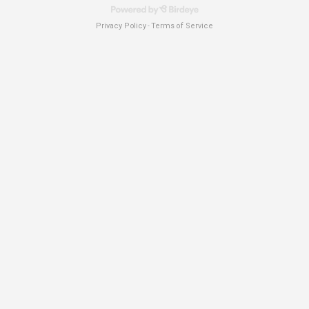
Privacy Policy
Terms of Service
-