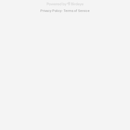
Privacy Policy
Terms of Service
-