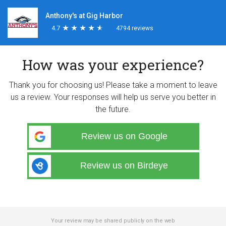
Anthony's at Gig Harbor
4.7
★
★
★
★
★
★
★
★
★
★
4794 reviews
How was your experience?
Thank you for choosing us! Please take a moment to leave
us a review. Your responses will help us serve you better in
the future.
Review us on Google
Review us on Birdeye
Your review may be shared publicly on the web