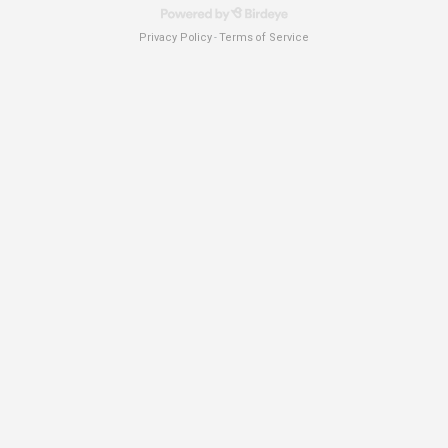
Privacy Policy
Terms of Service
-