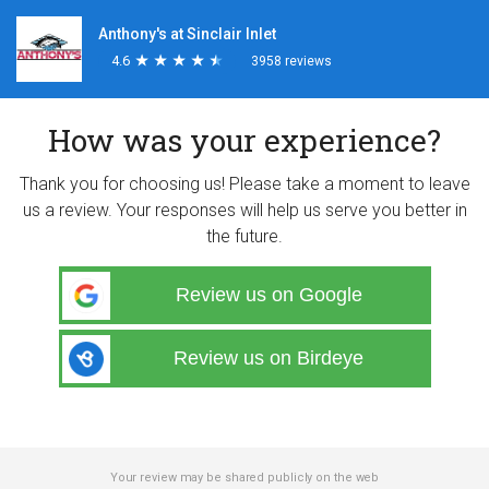
Anthony's at Sinclair Inlet
4.6
★
★
★
★
★
★
★
★
★
★
3958 reviews
How was your experience?
Thank you for choosing us! Please take a moment to leave
us a review. Your responses will help us serve you better in
the future.
Review us on Google
Review us on Birdeye
Your review may be shared publicly on the web