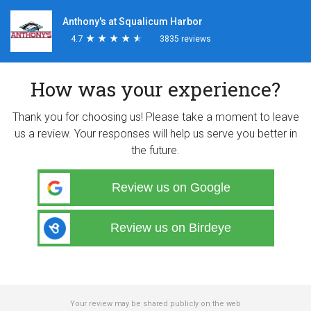
Anthony's at Squalicum Harbor
4.7
★
★
★
★
★
★
★
★
★
★
3835 reviews
How was your experience?
Thank you for choosing us! Please take a moment to leave
us a review. Your responses will help us serve you better in
the future.
Review us on Google
Review us on Birdeye
Your review may be shared publicly on the web