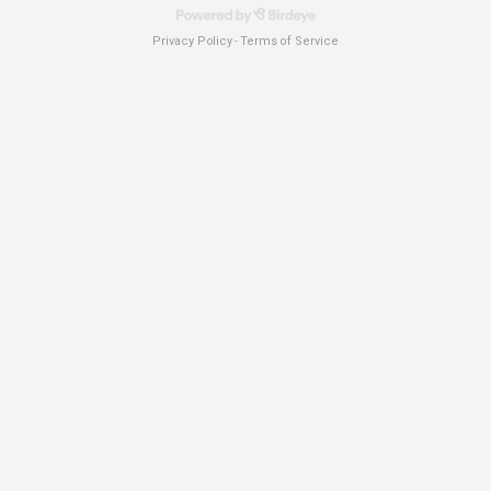
Privacy Policy
Terms of Service
-