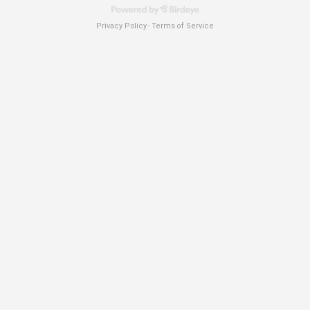
Privacy Policy
Terms of Service
-