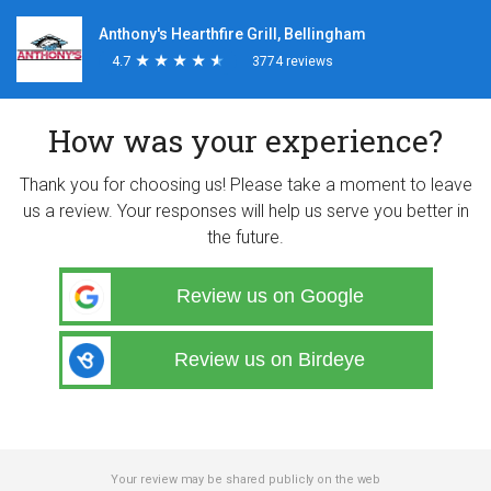
Anthony's Hearthfire Grill, Bellingham
4.7
★
★
★
★
★
★
★
★
★
★
3774 reviews
How was your experience?
Thank you for choosing us! Please take a moment to leave
us a review. Your responses will help us serve you better in
the future.
Review us on Google
Review us on Birdeye
Your review may be shared publicly on the web