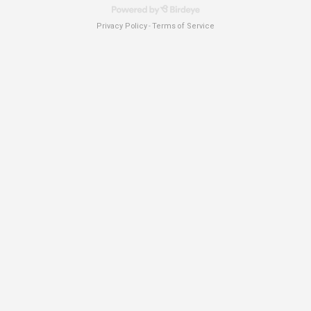
Privacy Policy
Terms of Service
-