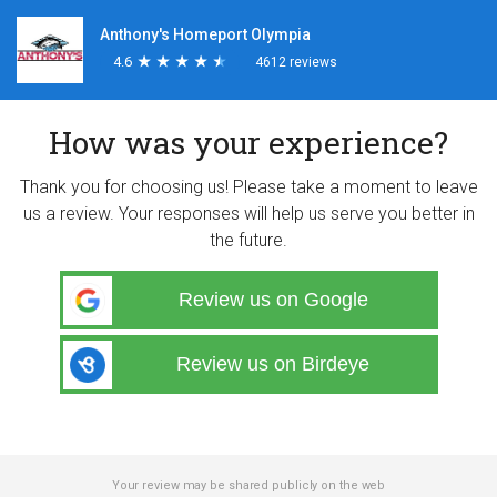
Anthony's Homeport Olympia
4.6
★
★
★
★
★
★
★
★
★
★
4612 reviews
How was your experience?
Thank you for choosing us! Please take a moment to leave
us a review. Your responses will help us serve you better in
the future.
Review us on Google
Review us on Birdeye
Your review may be shared publicly on the web