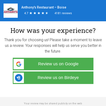
Anthony's Restaurant – Boise
4.7
★
★
★
★
★
★
★
★
★
★
4181 reviews
How was your experience?
Thank you for choosing us! Please take a moment to leave
us a review. Your responses will help us serve you better in
the future.
Review us on Google
Review us on Birdeye
Your review may be shared publicly on the web