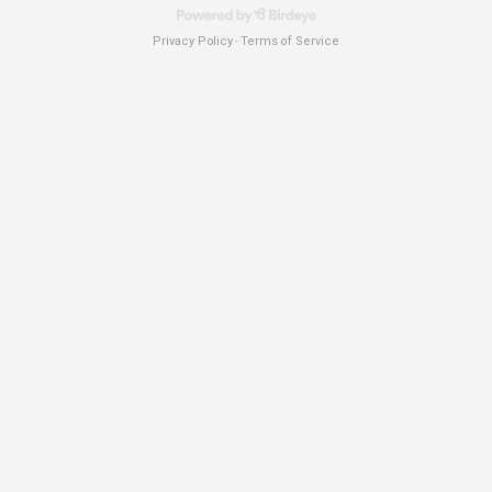
Privacy Policy
Terms of Service
-