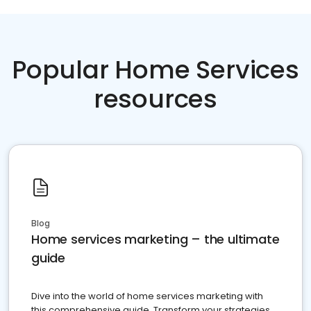
Popular Home Services
resources
Blog
Home services marketing – the ultimate
guide
Dive into the world of home services marketing with
this comprehensive guide. Transform your strategies