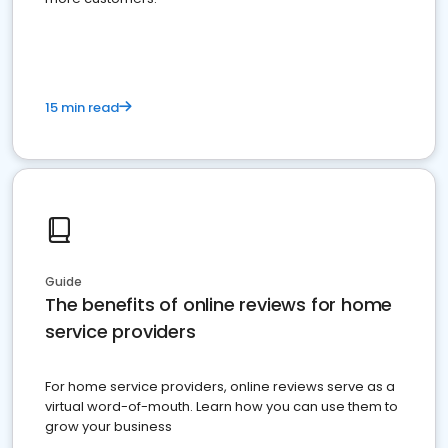
15 min read
Guide
The benefits of online reviews for home
service providers
For home service providers, online reviews serve as a
virtual word-of-mouth. Learn how you can use them to
grow your business