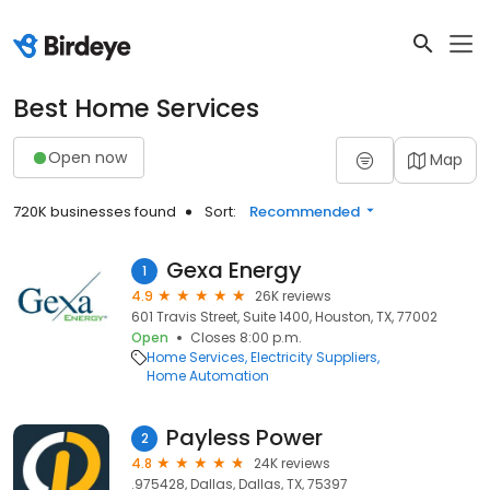
Best Home Services
Open now
Map
720K businesses found
Sort:
Recommended
Gexa Energy
1
4.9
26K reviews
601 Travis Street, Suite 1400, Houston, TX, 77002
Open
Closes 8:00 p.m.
Home Services
Electricity Suppliers
Home Automation
Payless Power
2
4.8
24K reviews
.975428, Dallas, Dallas, TX, 75397