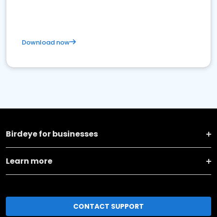
Download now
Birdeye for businesses
Learn more
CONTACT SUPPORT