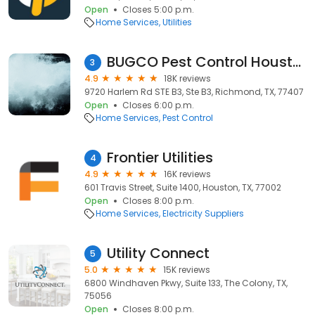
Open
Closes 5:00 p.m.
Home Services
Utilities
BUGCO Pest Control Houston
3
4.9
18K reviews
9720 Harlem Rd STE B3, Ste B3, Richmond, TX, 77407
Open
Closes 6:00 p.m.
Home Services
Pest Control
Frontier Utilities
4
4.9
16K reviews
601 Travis Street, Suite 1400, Houston, TX, 77002
Open
Closes 8:00 p.m.
Home Services
Electricity Suppliers
Utility Connect
5
5.0
15K reviews
6800 Windhaven Pkwy, Suite 133, The Colony, TX,
75056
Open
Closes 8:00 p.m.