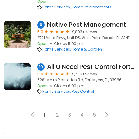
Open
Home Services
Home Improvements
Native Pest Management
9
5.0
9,803 reviews
2731 Vista Pkwy, Unit D5, West Palm Beach, FL, 33411
Open
Closes 5:00 p.m.
Home Services
Home & Garden
All U Need Pest Control Fort Myers
10
5.0
9,769 reviews
6281 Metro Plantation Rd, Fort Myers, FL, 33966
Open
Closes 6:00 p.m.
Home Services
Pest Control
1
2
3
4
5