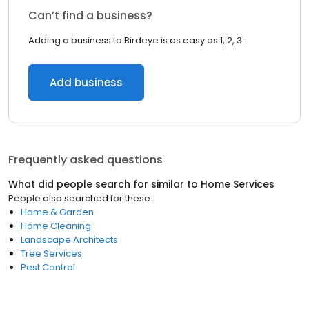
Can’t find a business?
Adding a business to Birdeye is as easy as 1, 2, 3.
Add business
Frequently asked questions
What did people search for similar to
Home Services
People also searched for these
Home & Garden
Home Cleaning
Landscape Architects
Tree Services
Pest Control