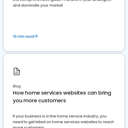
and dominate your market
15 min read
Blog
How home services websites can bring
you more customers
If your business is in the home service industry, you
need to get listed on home services websites to reach
more customers.