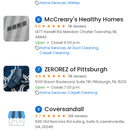
Home Services
Utilities
McCreary's Healthy Homes
6
5.0
11K reviews
1477 Haslett Rd, Meridian Charter Township, MI,
48840
Open
Closes 6:00 p.m.
Home Services
Air Duct Cleaning
Carpet Cleaning
ZEROREZ of Pittsburgh
7
4.9
11K reviews
5001 Baum Boulevard, Suite 781, Pittsburgh, PA, 15213
Open
Closes 7:00 p.m.
Home Services
Carpet Cleaning
Coversandall
8
4.7
10K reviews
595 Old Norcross Rd suite g, Suite G, Lawrenceville,
GA, 30046