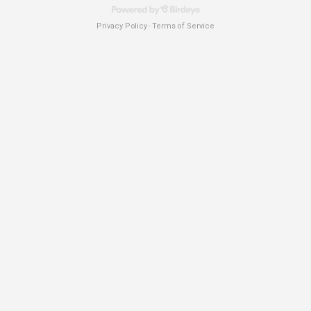
Privacy Policy
Terms of Service
-