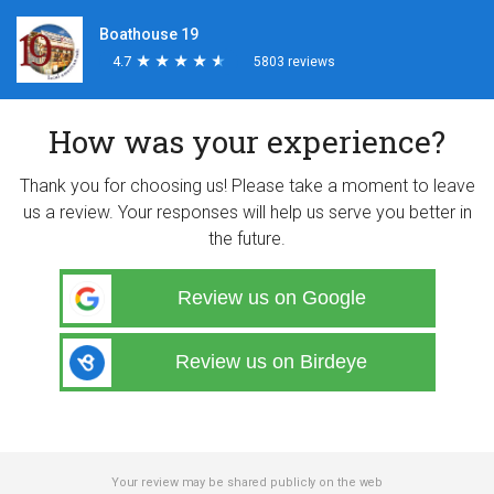
Boathouse 19
4.7
★
★
★
★
★
★
★
★
★
★
5803 reviews
How was your experience?
Thank you for choosing us! Please take a moment to leave
us a review. Your responses will help us serve you better in
the future.
Review us on Google
Review us on Birdeye
Your review may be shared publicly on the web