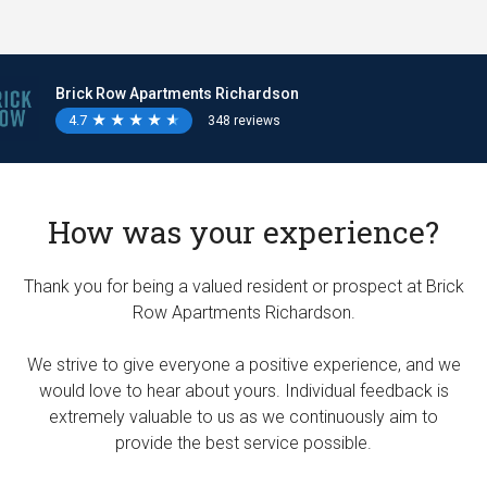
Brick Row Apartments Richardson
4.7
★
★
★
★
★
★
★
★
★
★
348 reviews
How was your experience?
Thank you for being a valued resident or prospect at Brick
Row Apartments Richardson.
We strive to give everyone a positive experience, and we
would love to hear about yours. Individual feedback is
extremely valuable to us as we continuously aim to
provide the best service possible.