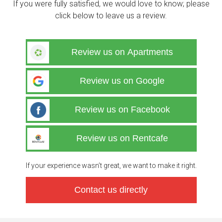
If you were fully satisfied, we would love to know; please
click below to leave us a review.
Review us on Apartments
Review us on Google
Review us on Facebook
Review us on Rentcafe
If your experience wasn’t great, we want to make it right.
Contact us directly