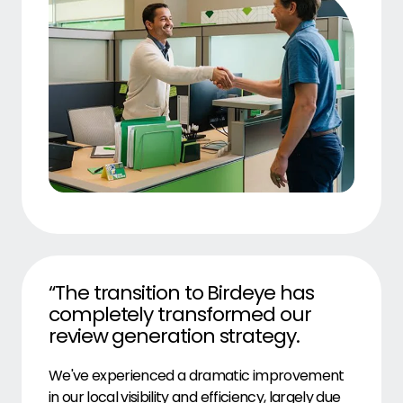
“The transition to Birdeye has
completely transformed our
review generation strategy.
We've experienced a dramatic improvement
in our local visibility and efficiency, largely due