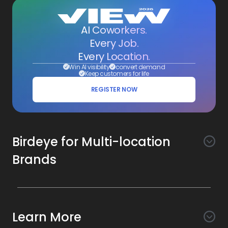
AI Coworkers.
Every Job.
Every Location.
Win AI visibility
convert demand
Keep customers for life
REGISTER NOW
Birdeye for Multi-location
Brands
Awareness
Search AI
Conversion
Learn More
Listings AI