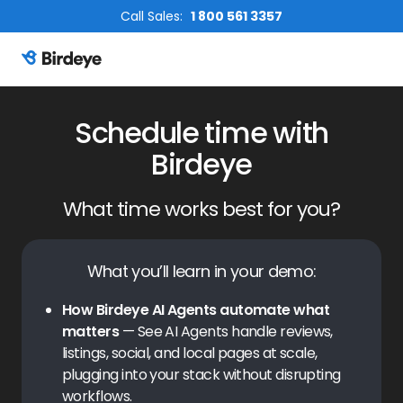
Call Sales:
1 800 561 3357
Birdeye Logo
Schedule time with
Birdeye
What time works best for you?
What you’ll learn in your demo:
How Birdeye AI Agents automate what
matters
— See AI Agents handle reviews,
listings, social, and local pages at scale,
plugging into your stack without disrupting
workflows.