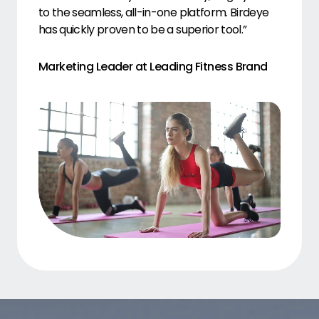
to the seamless, all-in-one platform. Birdeye
has quickly proven to be a superior tool.”
Marketing Leader at Leading Fitness Brand