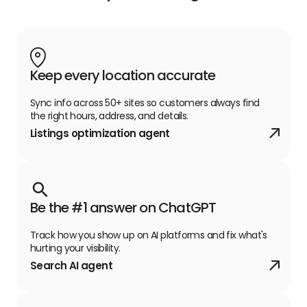
Keep every location accurate
Sync info across 50+ sites so customers always find
the right hours, address, and details.
Listings optimization agent
Be the #1 answer on ChatGPT
Track how you show up on AI platforms and fix what's
hurting your visibility.
Search AI agent