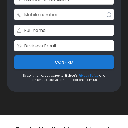
CONFIRM
By continuing, you agree to Birdeye’s
Privacy Policy
and
consent to receive communications from us.