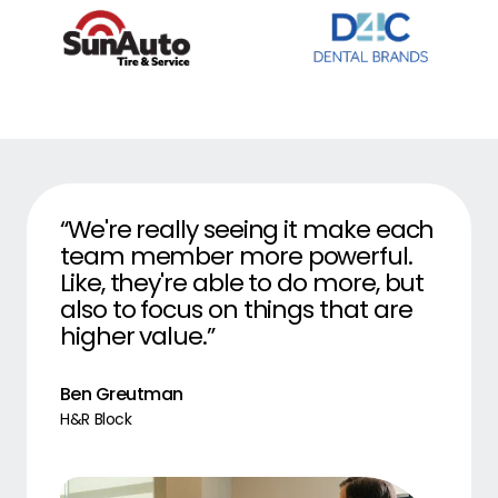
“We're really seeing it make each
team member more powerful.
Like, they're able to do more, but
also to focus on things that are
higher value.”
Ben Greutman
H&R Block