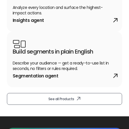
Analyze every location and surface the highest-
impact actions.
Insights agent
Build segments in plain English
Describe your audience — get a ready-to-use list in
Open See all Products link
seconds, no filters or rules required.
Segmentation agent
See all Products