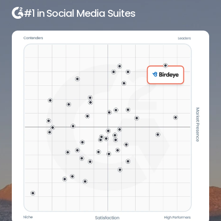
#1 in Local Listings Management
Software