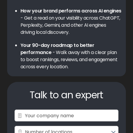
How your brand performs across AI engines
- Get a read on your visibility across ChatGPT,
Perplexity, Gemini, and other AI engines
driving local discovery.
Your 90-day roadmap to better
performance
- Walk away with a clear plan
to boost rankings, reviews, and engagement
across every location.
Talk to an expert
Number of locations