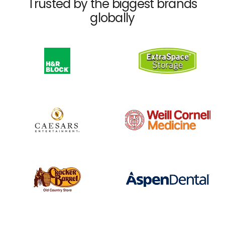
Trusted by the biggest brands
globally