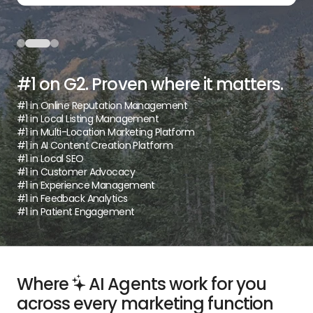
#1 on G2. Proven where it matters.
#1 in Online Reputation Management
#1 in Local Listing Management
#1 in Multi-Location Marketing Platform
#1 in AI Content Creation Platform
#1 in Local SEO
#1 in Customer Advocacy
#1 in Experience Management
#1 in Feedback Analytics
#1 in Patient Engagement
Where
AI Agents work for you
across every marketing function