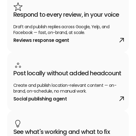
Respond to every review, in your voice
Draft and publish replies across Google, Yelp, and
Facebook — fast, on-brand, at scale.
Reviews response agent
Post locally without added headcount
Create and publish location-relevant content — on-
brand, on-schedule, no manual work.
Social publishing agent
See what's working and what to fix