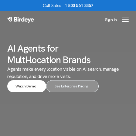
Call
Sales
:
1 800 561 3357
Sign In
Birdeye Logo
AI Agents for
Multi-location Brands
Agents make every location visible on AI search,
manage
reputation, and drive more visits.
Watch Demo
See Enterprise Pricing