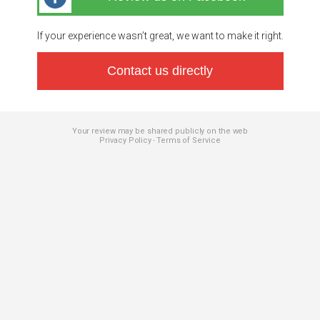
If your experience wasn’t great, we want to make it right.
Contact us directly
Your review may be shared publicly on the web
Privacy Policy
Terms of Service
-