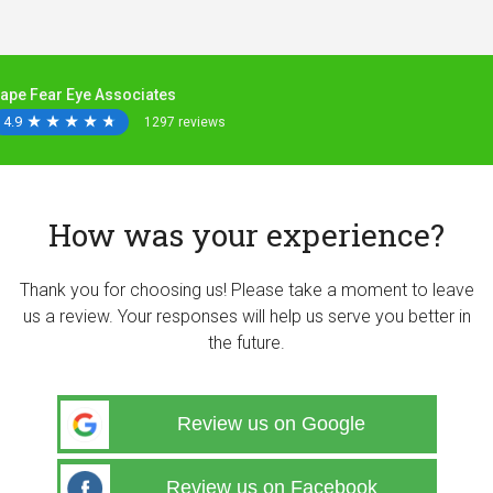
ape Fear Eye Associates
4.9
★
★
★
★
★
★
★
★
★
★
1297 reviews
How was your experience?
Thank you for choosing us! Please take a moment to leave
us a review. Your responses will help us serve you better in
the future.
Review us on Google
Review us on Facebook