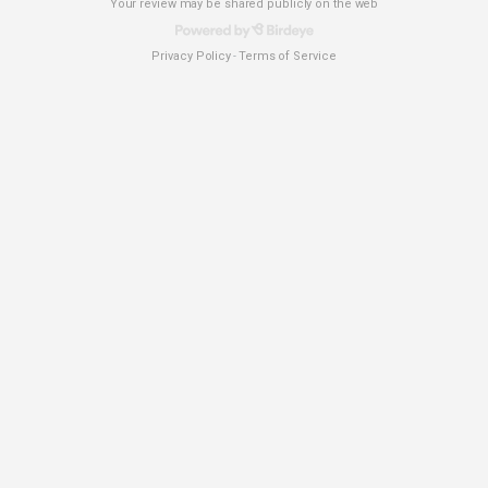
Your review may be shared publicly on the web
Privacy Policy
Terms of Service
-