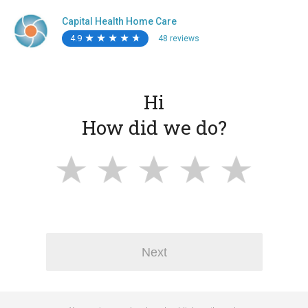
Capital Health Home Care
4.9
★
★
★
★
★
★
★
★
★
★
48 reviews
Hi
How did we do?
Next