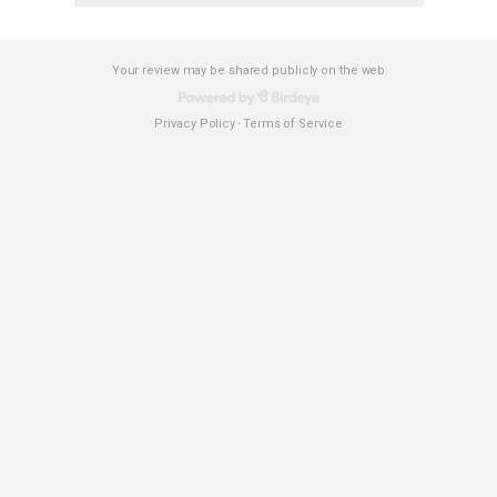
Your review may be shared publicly on the web
Privacy Policy
Terms of Service
-