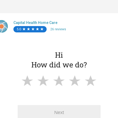
Capital Health Home Care
5.0
★
★
★
★
★
★
★
★
★
★
26 reviews
Hi
How did we do?
Next