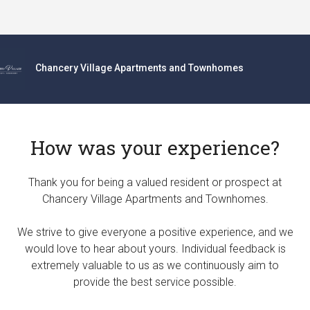
Chancery Village Apartments and Townhomes
How was your experience?
Thank you for being a valued resident or prospect at
Chancery Village Apartments and Townhomes.
We strive to give everyone a positive experience, and we
would love to hear about yours. Individual feedback is
extremely valuable to us as we continuously aim to
provide the best service possible.