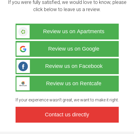
If you were fully satisfied, we would love to know; please
click below to leave us a review.
Review us on Apartments
Review us on Google
Review us on Facebook
Review us on Rentcafe
If your experience wasn’t great, we want to make it right.
Contact us directly