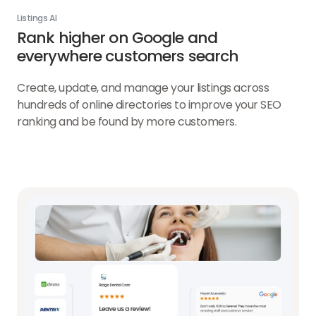
Listings AI
Rank higher on Google and
everywhere customers search
Create, update, and manage your listings across
hundreds of online directories to improve your SEO
ranking and be found by more customers.