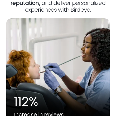
reputation,
and deliver personalized
experiences with Birdeye.
112%
Increase in reviews