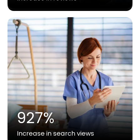
927%
Increase in search views