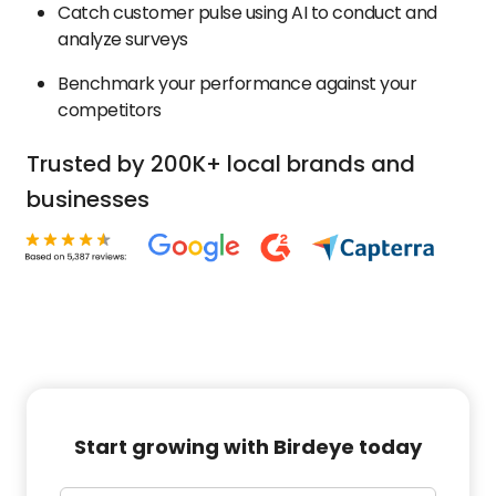
Catch customer pulse using AI to conduct and
analyze surveys
Benchmark your performance against your
competitors
Trusted by 200K+ local brands and
businesses
Start growing with Birdeye today