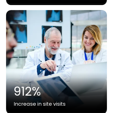
912%
Increase in site visits