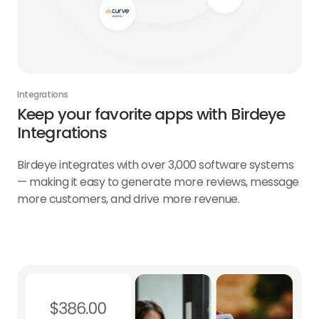
Integrations
Keep your favorite apps with Birdeye
Integrations
Birdeye integrates with over 3,000 software systems
— making it easy to generate more reviews, message
more customers, and drive more revenue.