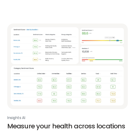
Insights AI
Measure your health across locations