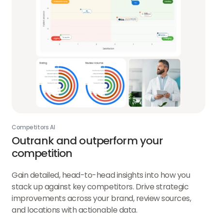
Competitors AI
Outrank and outperform your
competition
Gain detailed, head-to-head insights into how you
stack up against key competitors. Drive strategic
improvements across your brand, review sources,
and locations with actionable data.