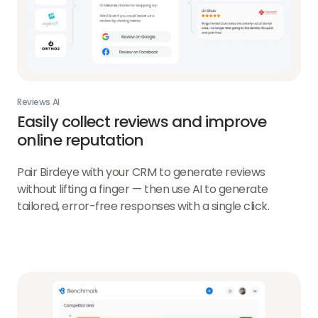
Reviews AI
Easily collect reviews and improve
online reputation
Pair Birdeye with your CRM to generate reviews
without lifting a finger — then use AI to generate
tailored, error-free responses with a single click.