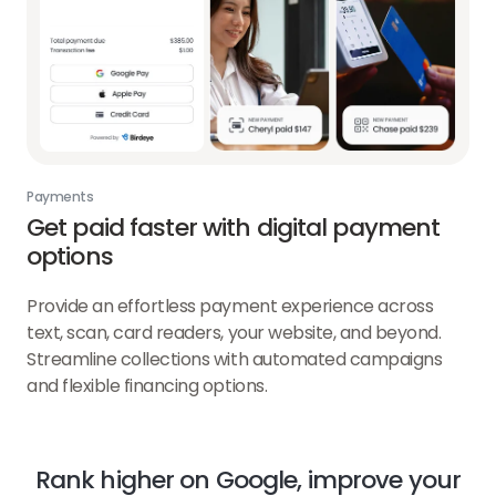
Payments
Get paid faster with digital payment
options
Provide an effortless payment experience across
text, scan, card readers, your website, and beyond.
Streamline collections with automated campaigns
and flexible financing options.
Rank higher on Google, improve your