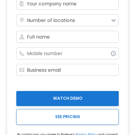
Number of locations
WATCH DEMO
SEE PRICING
By continuing, you agree to Birdeye’s
Privacy Policy
and consent