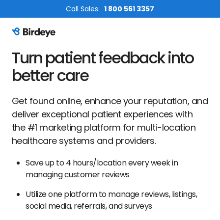
Call Sales:
1 800 561 3357
Birdeye Logo
Turn patient feedback into
better care
Get found online, enhance your reputation, and
deliver exceptional patient experiences with
the #1 marketing platform for multi-location
healthcare systems and providers.
Save up to 4 hours/location every week in
managing customer reviews
Utilize one platform to manage reviews, listings,
social media, referrals, and surveys