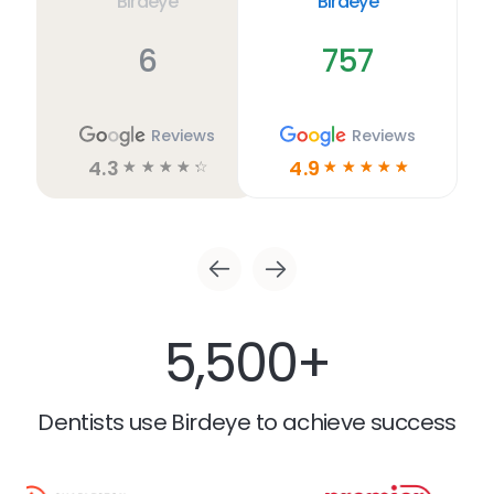
Birdeye
Birdeye
6
757
Reviews
Reviews
4.3
4.9
☆
☆
☆
☆
☆
☆
☆
☆
☆
☆
5,500+
Dentists use Birdeye to achieve success