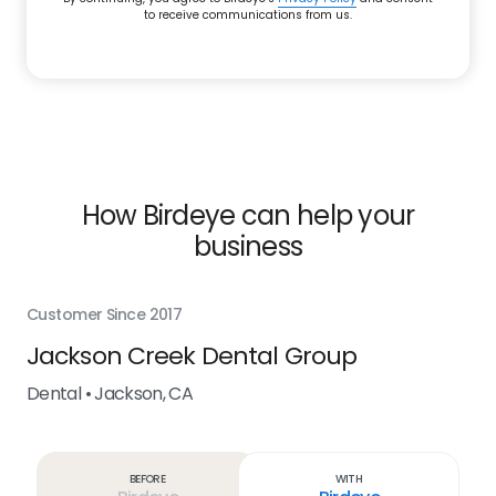
to receive communications from us.
How Birdeye can help your
business
Customer Since 2017
Cus
Jackson Creek Dental Group
Ru
Dental • Jackson, CA
Den
Before
With