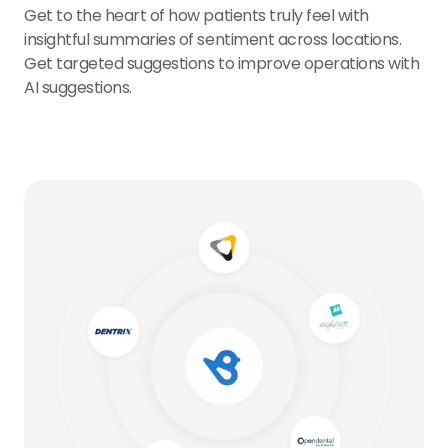
Get to the heart of how patients truly feel with
insightful summaries of sentiment across locations.
Get targeted suggestions to improve operations with
AI suggestions.