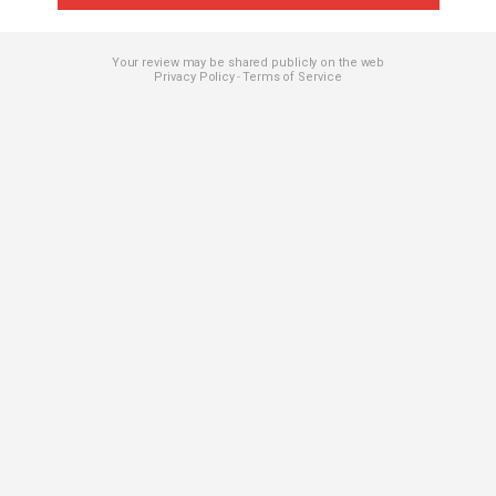
Your review may be shared publicly on the web
Privacy Policy
Terms of Service
-