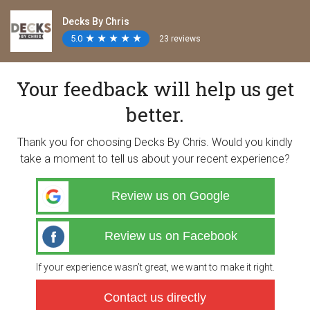
Decks By Chris
5.0
★
★
★
★
★
★
★
★
★
★
23 reviews
Your feedback will help us get
better.
Thank you for choosing Decks By Chris. Would you kindly
take a moment to tell us about your recent experience?
Review us on Google
Review us on Facebook
If your experience wasn’t great, we want to make it right.
Contact us directly