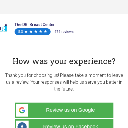
The DRI Breast Center
5.0
★
★
★
★
★
★
★
★
★
★
676 reviews
How was your experience?
Thank you for choosing us! Please take a moment to leave
us a review. Your responses will help us serve you better in
the future.
Review us on Google
Review us on Facebook