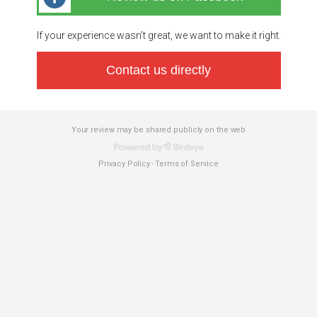
If your experience wasn’t great, we want to make it right.
Contact us directly
Your review may be shared publicly on the web
Privacy Policy
Terms of Service
-