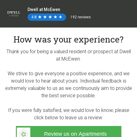
Dwell at McEwen
4.8
★
★
★
★
★
★
★
★
★
★
192 reviews
How was your experience?
Thank you for being a valued resident or prospect at Dwell
at McEwen.
We strive to give everyone a positive experience, and we
would love to hear about yours. Individual feedback is
extremely valuable to us as we continuously aim to provide
the best service possible.
If you were fully satisfied, we would love to know; please
click below to leave us a review.
Review us on Apartments