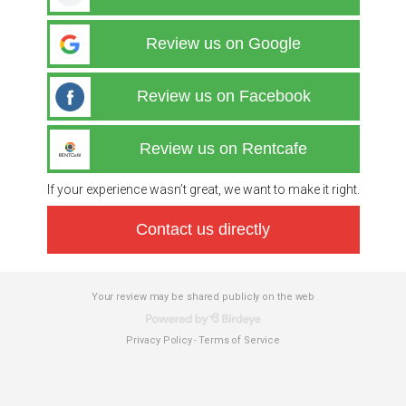
Review us on Google
Review us on Facebook
Review us on Rentcafe
If your experience wasn’t great, we want to make it right.
Contact us directly
Your review may be shared publicly on the web
Privacy Policy
Terms of Service
-