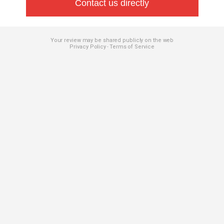
Contact us directly
Your review may be shared publicly on the web
Privacy Policy
Terms of Service
-