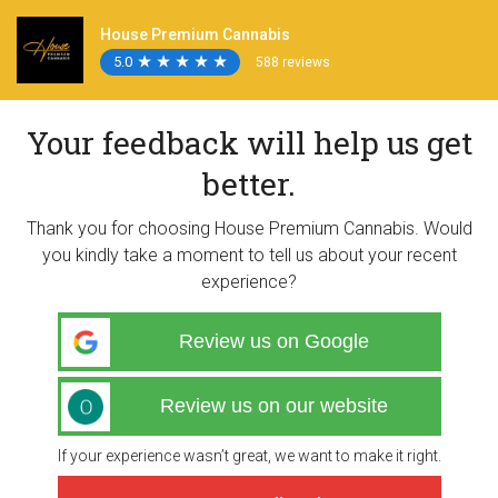
House Premium Cannabis
5.0
★
★
★
★
★
★
★
★
★
★
588 reviews
Your feedback will help us get
better.
Thank you for choosing House Premium Cannabis. Would
you kindly take a moment to tell us about your recent
experience?
Review us on Google
Review us on our website
If your experience wasn’t great, we want to make it right.