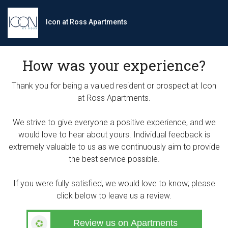
Icon at Ross Apartments
How was your experience?
Thank you for being a valued resident or prospect at Icon
at Ross Apartments.
We strive to give everyone a positive experience, and we
would love to hear about yours. Individual feedback is
extremely valuable to us as we continuously aim to provide
the best service possible.
If you were fully satisfied, we would love to know; please
click below to leave us a review.
Review us on Apartments