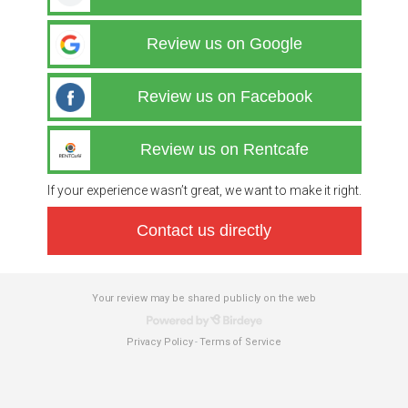
Review us on Google
Review us on Facebook
Review us on Rentcafe
If your experience wasn’t great, we want to make it right.
Contact us directly
Your review may be shared publicly on the web
Privacy Policy
Terms of Service
-